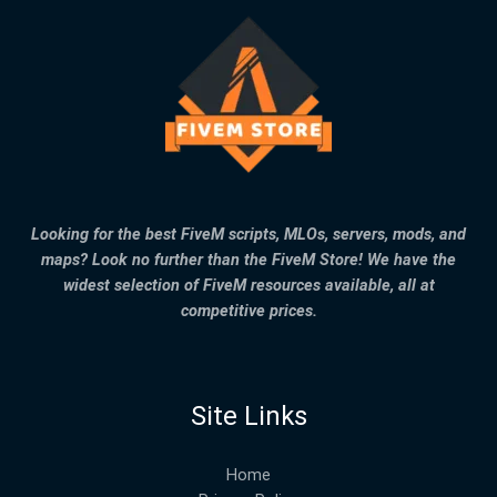
Looking for the best FiveM scripts, MLOs, servers, mods, and
maps? Look no further than the FiveM Store! We have the
widest selection of FiveM resources available, all at
competitive prices.
Site Links
Home