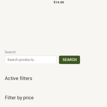
$
10.00
Search
SEARCH
Active filters
Filter by price