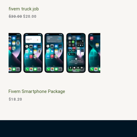
C
c
e
fivem truck job
e
i
T
w
s
$
30.00
$
20.00
a
:
O
s
$
:
2
N
$
0
3
.
S
0
0
.
0
A
0
.
0
L
.
E
Fivem Smartphone Package
$
18.20