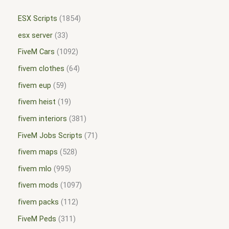
ESX Scripts
1854
esx server
33
FiveM Cars
1092
fivem clothes
64
fivem eup
59
fivem heist
19
fivem interiors
381
FiveM Jobs Scripts
71
fivem maps
528
fivem mlo
995
fivem mods
1097
fivem packs
112
FiveM Peds
311