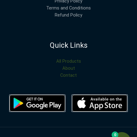
Privacy Policy
Terms and Conditions
Refund Policy
Quick Links
All Products
About
Contact
0