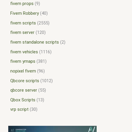
fivem props
9
Fivem Robbery
40
fivem scripts
2555
fivem server
120
fivem standalone scripts
2
fivem vehicles
1116
fivem ymaps
381
nopixel fivem
96
Qbcore scripts
1012
qbcore server
55
Qbox Scripts
13
vrp script
30