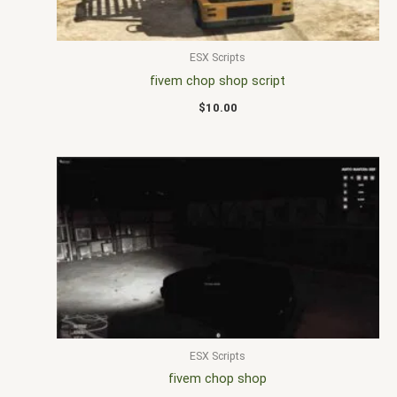
ESX Scripts
fivem chop shop script
$
10.00
ESX Scripts
fivem chop shop