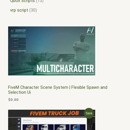
Qbox Scripts
13
vrp script
30
FiveM Character Scene System | Flexible Spawn and
Selection Ui
$
0.00
O
C
P
Sale
r
u
i
r
R
g
r