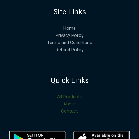
Site Links
Home
Privacy Policy
Terms and Conditions
Refund Policy
Quick Links
All Products
About
Contact