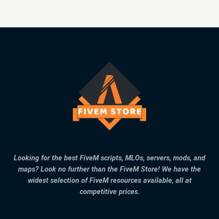
Looking for the best FiveM scripts, MLOs, servers, mods, and
maps? Look no further than the FiveM Store! We have the
widest selection of FiveM resources available, all at
competitive prices.