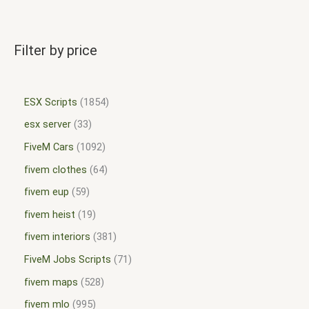
Filter by price
ESX Scripts
1854
esx server
33
FiveM Cars
1092
fivem clothes
64
fivem eup
59
fivem heist
19
fivem interiors
381
FiveM Jobs Scripts
71
fivem maps
528
fivem mlo
995