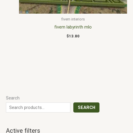
fivem interiors
fivem labyrinth mlo
$
13.80
Search
SEARCH
Active filters