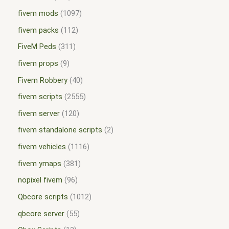
fivem mods
1097
fivem packs
112
FiveM Peds
311
fivem props
9
Fivem Robbery
40
fivem scripts
2555
fivem server
120
fivem standalone scripts
2
fivem vehicles
1116
fivem ymaps
381
nopixel fivem
96
Qbcore scripts
1012
qbcore server
55