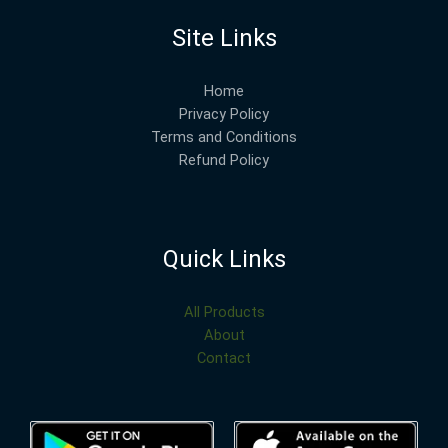
Site Links
Home
Privacy Policy
Terms and Conditions
Refund Policy
Quick Links
All Products
About
Contact