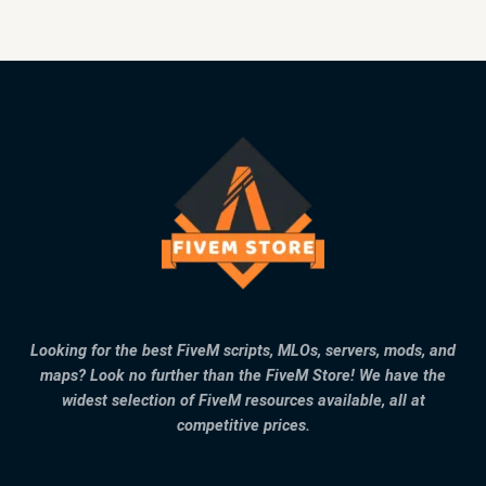
Looking for the best FiveM scripts, MLOs, servers, mods, and
maps? Look no further than the FiveM Store! We have the
widest selection of FiveM resources available, all at
competitive prices.