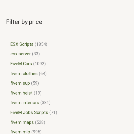
Filter by price
ESX Scripts
1854
esx server
33
FiveM Cars
1092
fivem clothes
64
fivem eup
59
fivem heist
19
fivem interiors
381
FiveM Jobs Scripts
71
fivem maps
528
fivem mlo
995