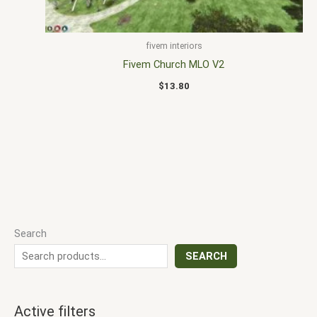
fivem interiors
Fivem Church MLO V2
$
13.80
Search
SEARCH
Active filters