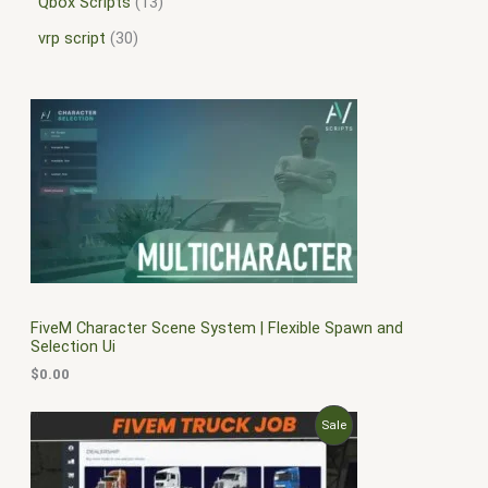
Qbox Scripts
13
vrp script
30
FiveM Character Scene System | Flexible Spawn and
Selection Ui
$
0.00
O
C
P
Sale
r
u
i
r
R
g
r