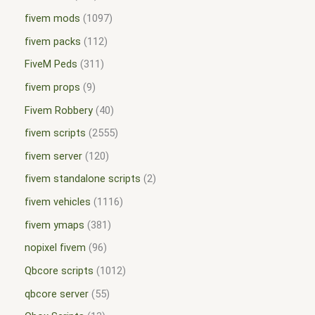
fivem mods
1097
fivem packs
112
FiveM Peds
311
fivem props
9
Fivem Robbery
40
fivem scripts
2555
fivem server
120
fivem standalone scripts
2
fivem vehicles
1116
fivem ymaps
381
nopixel fivem
96
Qbcore scripts
1012
qbcore server
55