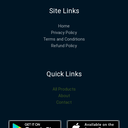
Site Links
Home
Privacy Policy
Terms and Conditions
Refund Policy
Quick Links
All Products
About
Contact