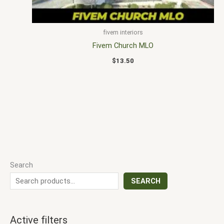
fivem interiors
Fivem Church MLO
$
13.50
Search
SEARCH
Active filters