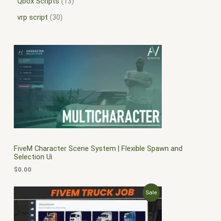
Qbox Scripts
13
vrp script
30
FiveM Character Scene System | Flexible Spawn and
Selection Ui
$
0.00
O
C
P
Sale
r
u
i
r
R
g
r