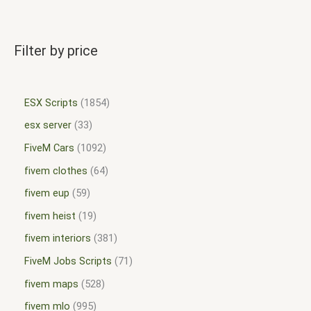
Filter by price
ESX Scripts
1854
esx server
33
FiveM Cars
1092
fivem clothes
64
fivem eup
59
fivem heist
19
fivem interiors
381
FiveM Jobs Scripts
71
fivem maps
528
fivem mlo
995