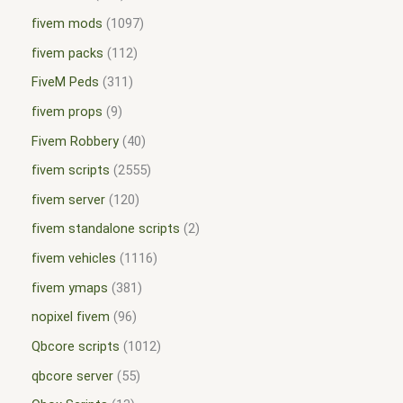
fivem mods
1097
fivem packs
112
FiveM Peds
311
fivem props
9
Fivem Robbery
40
fivem scripts
2555
fivem server
120
fivem standalone scripts
2
fivem vehicles
1116
fivem ymaps
381
nopixel fivem
96
Qbcore scripts
1012
qbcore server
55