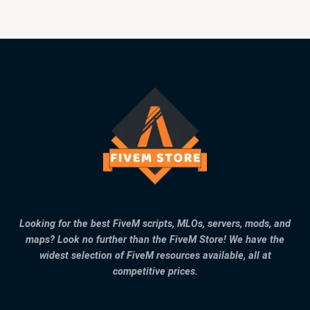
Looking for the best FiveM scripts, MLOs, servers, mods, and
maps? Look no further than the FiveM Store! We have the
widest selection of FiveM resources available, all at
competitive prices.