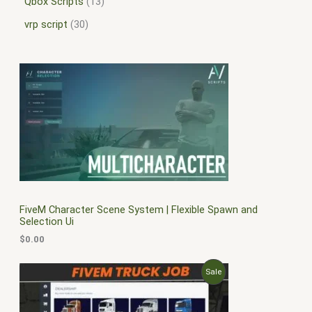
Qbox Scripts
13
vrp script
30
FiveM Character Scene System | Flexible Spawn and
Selection Ui
$
0.00
O
C
P
Sale
r
u
i
r
R
g
r