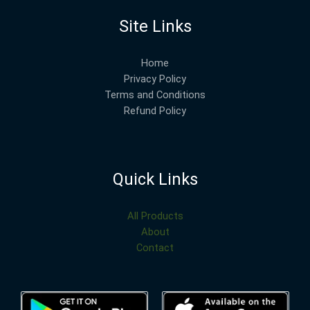
Site Links
Home
Privacy Policy
Terms and Conditions
Refund Policy
Quick Links
All Products
About
Contact