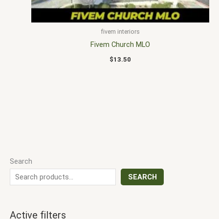
fivem interiors
Fivem Church MLO
$
13.50
Search
SEARCH
Active filters