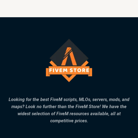
Looking for the best FiveM scripts, MLOs, servers, mods, and
maps? Look no further than the FiveM Store! We have the
widest selection of FiveM resources available, all at
competitive prices.