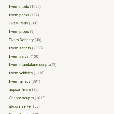
fivem mods
1097
fivem packs
112
FiveM Peds
311
fivem props
9
Fivem Robbery
40
fivem scripts
2555
fivem server
120
fivem standalone scripts
2
fivem vehicles
1116
fivem ymaps
381
nopixel fivem
96
Qbcore scripts
1012
qbcore server
55