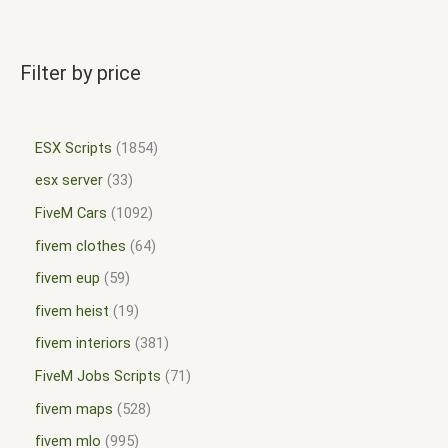
Filter by price
ESX Scripts
1854
esx server
33
FiveM Cars
1092
fivem clothes
64
fivem eup
59
fivem heist
19
fivem interiors
381
FiveM Jobs Scripts
71
fivem maps
528
fivem mlo
995