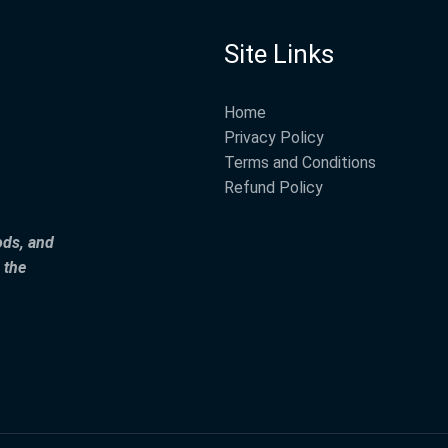
Site Links
Home
Privacy Policy
Terms and Conditions
Refund Policy
ods, and
 the