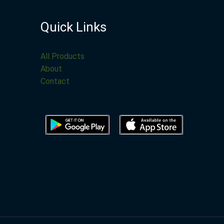
Quick Links
All Products
About
Contact