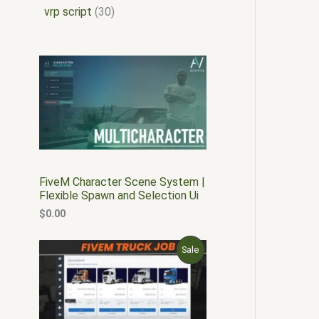
vrp script
30
FiveM Character Scene System |
Flexible Spawn and Selection Ui
$
0.00
O
C
P
Sale
r
u
i
r
R
g
r
i
e
O
n
n