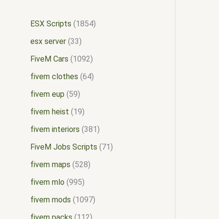
ESX Scripts
1854
esx server
33
FiveM Cars
1092
fivem clothes
64
fivem eup
59
fivem heist
19
fivem interiors
381
FiveM Jobs Scripts
71
fivem maps
528
fivem mlo
995
fivem mods
1097
fivem packs
112