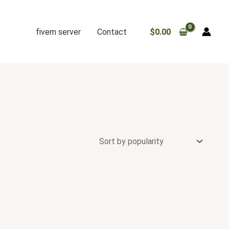
fivem server
Contact
$
0.00