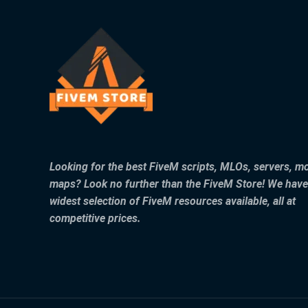
Looking for the best FiveM scripts, MLOs, servers, m
maps? Look no further than the FiveM Store! We have
widest selection of FiveM resources available, all at
competitive prices.