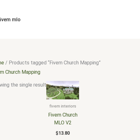
fivem mlo
me
/ Products tagged “Fivem Church Mapping”
em Church Mapping
ing the single result
fivem interiors
Fivem Church
MLO V2
$
13.80