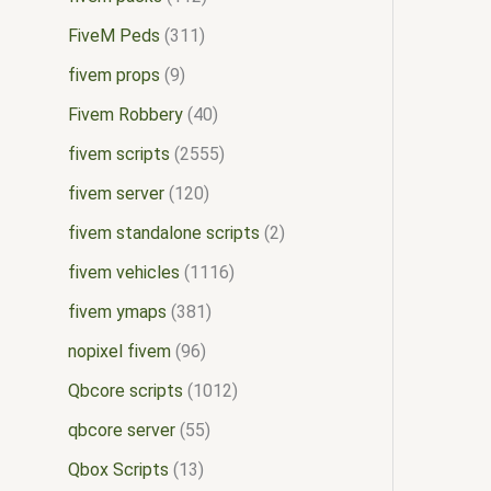
FiveM Peds
311
fivem props
9
Fivem Robbery
40
fivem scripts
2555
fivem server
120
fivem standalone scripts
2
fivem vehicles
1116
fivem ymaps
381
nopixel fivem
96
Qbcore scripts
1012
qbcore server
55
Qbox Scripts
13