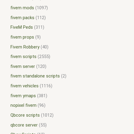
fivem mods
1097
fivem packs
112
FiveM Peds
311
fivem props
9
Fivem Robbery
40
fivem scripts
2555
fivem server
120
fivem standalone scripts
2
fivem vehicles
1116
fivem ymaps
381
nopixel fivem
96
Qbcore scripts
1012
qbcore server
55