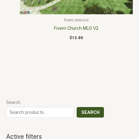
fivem interiors
Fivem Church MLO V2
$
13.80
Search
SEARCH
Active filters