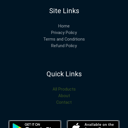
Site Links
Home
Privacy Policy
Terms and Conditions
Refund Policy
Quick Links
All Products
About
Contact