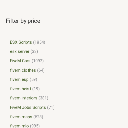
Filter by price
ESX Scripts
1854
esx server
33
FiveM Cars
1092
fivem clothes
64
fivem eup
59
fivem heist
19
fivem interiors
381
FiveM Jobs Scripts
71
fivem maps
528
fivem mlo
995