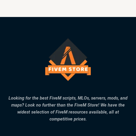
Looking for the best FiveM scripts, MLOs, servers, mods, and
maps? Look no further than the FiveM Store! We have the
widest selection of FiveM resources available, all at
competitive prices.