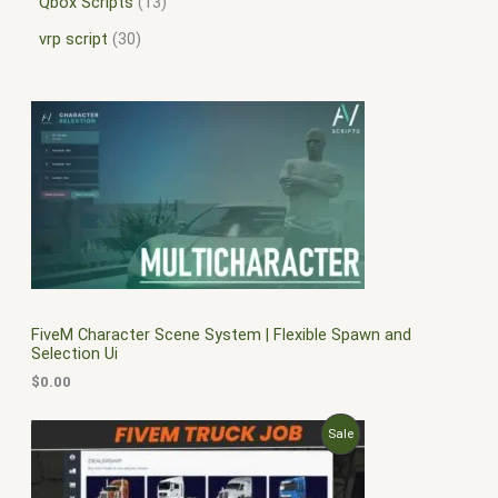
Qbox Scripts
13
vrp script
30
FiveM Character Scene System | Flexible Spawn and
Selection Ui
$
0.00
O
C
P
Sale
r
u
i
r
R
g
r