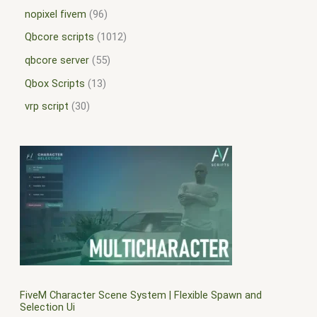
nopixel fivem
96
Qbcore scripts
1012
qbcore server
55
Qbox Scripts
13
vrp script
30
FiveM Character Scene System | Flexible Spawn and
Selection Ui