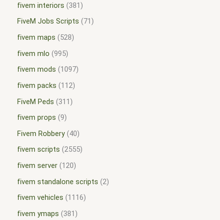
fivem interiors
381
FiveM Jobs Scripts
71
fivem maps
528
fivem mlo
995
fivem mods
1097
fivem packs
112
FiveM Peds
311
fivem props
9
Fivem Robbery
40
fivem scripts
2555
fivem server
120
fivem standalone scripts
2
fivem vehicles
1116
fivem ymaps
381