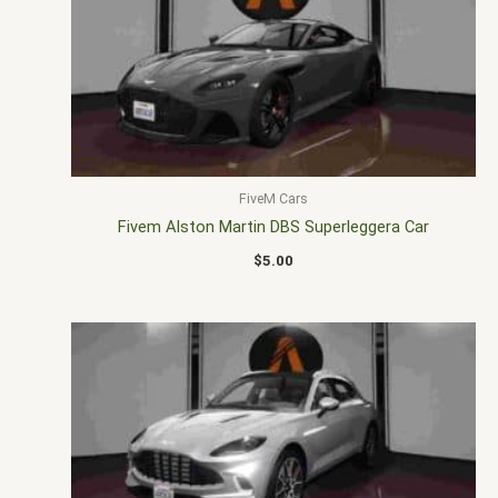
FiveM Cars
Fivem Alston Martin DBS Superleggera Car
$
5.00