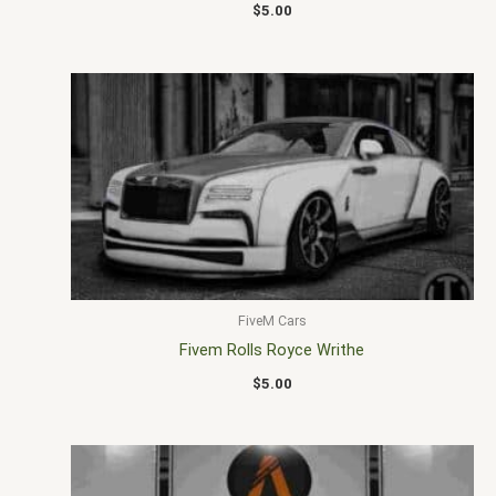
$
5.00
FiveM Cars
Fivem Rolls Royce Writhe
$
5.00