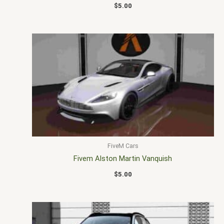
$
5.00
FiveM Cars
Fivem Alston Martin Vanquish
$
5.00