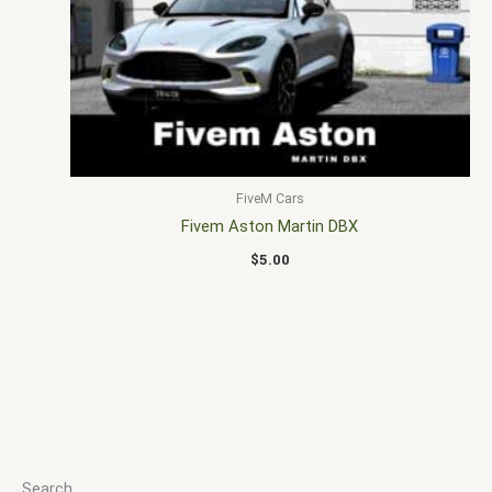
FiveM Cars
Fivem Aston Martin DBX
$
5.00
Search