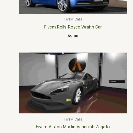
FiveM Cars
Fivem Rolls-Royce Wraith Car
$
5.00
FiveM Cars
Fivem Alston Martin Vanquish Zagato