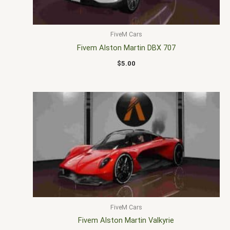
FiveM Cars
Fivem Alston Martin DBX 707
$
5.00
FiveM Cars
Fivem Alston Martin Valkyrie