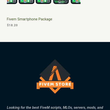
E
Fivem Smartphone Package
$
18.20
Looking for the best FiveM scripts, MLOs, servers, mods, and