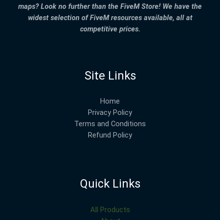
maps? Look no further than the FiveM Store! We have the
widest selection of FiveM resources available, all at
competitive prices.
Site Links
Home
Privacy Policy
Terms and Conditions
Refund Policy
Quick Links
All Products