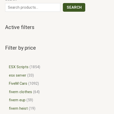
SEARCH
Active filters
Filter by price
ESX Scripts
1854
esx server
33
FiveM Cars
1092
fivem clothes
64
fivem eup
59
fivem heist
19