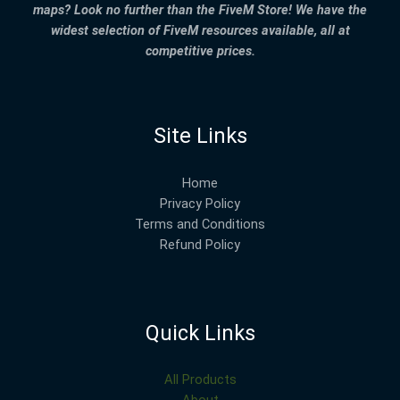
maps? Look no further than the FiveM Store! We have the
widest selection of FiveM resources available, all at
competitive prices.
Site Links
Home
Privacy Policy
Terms and Conditions
Refund Policy
Quick Links
All Products