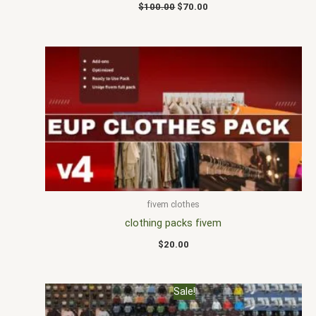
$
100.00
$
70.00
fivem clothes
clothing packs fivem
$
20.00
Original
Current
Sale!
price
price
was:
is: