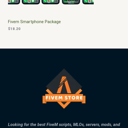
E
Fivem Smartphone Package
$
18.20
Looking for the best FiveM scripts, MLOs, servers, mods, and