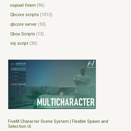
nopixel fivem
96
Qbcore scripts
1012
qbcore server
55
Qbox Scripts
13
vrp script
30
FiveM Character Scene System | Flexible Spawn and
Selection Ui