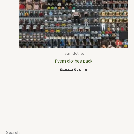
$30.00.
$26.00.
fivem clothes
fivem clothes pack
$
30.00
$
26.00
Search