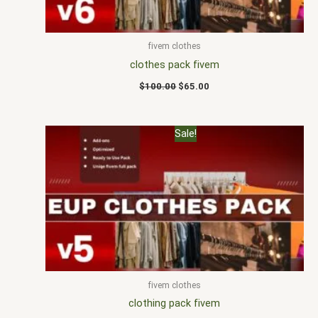
fivem clothes
clothes pack fivem
$
100.00
$
65.00
Original
Current
Sale!
price
price
was:
is:
$100.00.
$70.00.
fivem clothes
clothing pack fivem