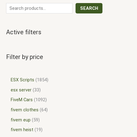
SEARCH
Active filters
Filter by price
ESX Scripts
1854
esx server
33
FiveM Cars
1092
fivem clothes
64
fivem eup
59
fivem heist
19