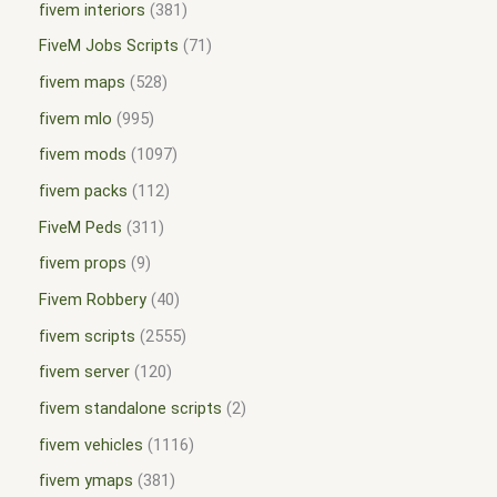
fivem interiors
381
FiveM Jobs Scripts
71
fivem maps
528
fivem mlo
995
fivem mods
1097
fivem packs
112
FiveM Peds
311
fivem props
9
Fivem Robbery
40
fivem scripts
2555
fivem server
120
fivem standalone scripts
2
fivem vehicles
1116
fivem ymaps
381