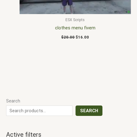
ESX Scripts
clothes menu fivem
$
20.00
$
16.00
Search
SEARCH
Active filters