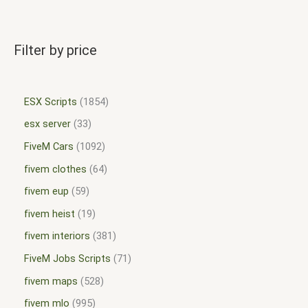
Filter by price
ESX Scripts
1854
esx server
33
FiveM Cars
1092
fivem clothes
64
fivem eup
59
fivem heist
19
fivem interiors
381
FiveM Jobs Scripts
71
fivem maps
528
fivem mlo
995