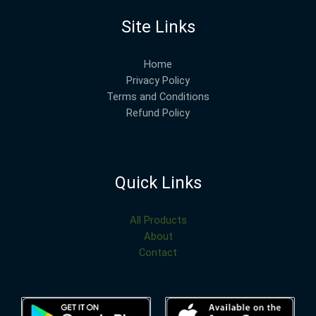
Site Links
Home
Privacy Policy
Terms and Conditions
Refund Policy
Quick Links
All Products
About
Contact