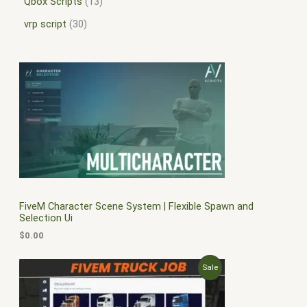
Qbox Scripts
13
vrp script
30
FiveM Character Scene System | Flexible Spawn and
Selection Ui
$
0.00
O
C
P
Sale
r
u
i
r
R
g
r