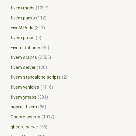
fivem mods
1097
fivem packs
112
FiveM Peds
311
fivem props
9
Fivem Robbery
40
fivem scripts
2555
fivem server
120
fivem standalone scripts
2
fivem vehicles
1116
fivem ymaps
381
nopixel fivem
96
Qbcore scripts
1012
qbcore server
55