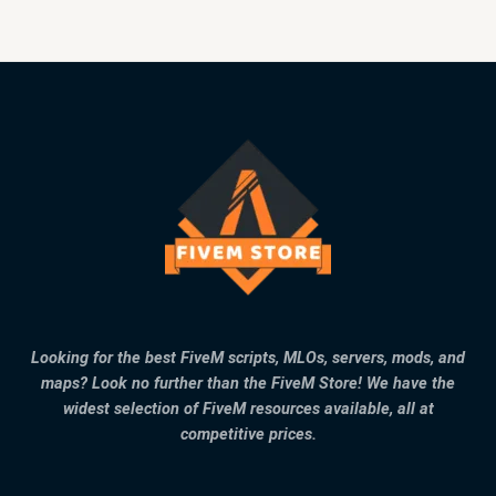
Looking for the best FiveM scripts, MLOs, servers, mods, and
maps? Look no further than the FiveM Store! We have the
widest selection of FiveM resources available, all at
competitive prices.