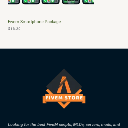
E
Fivem Smartphone Package
$
18.20
Looking for the best FiveM scripts, MLOs, servers, mods, and