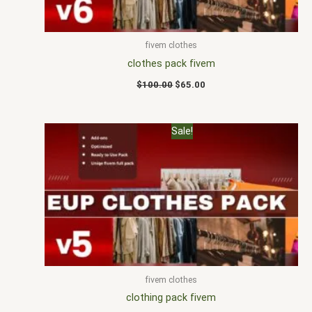
fivem clothes
clothes pack fivem
$
100.00
$
65.00
Original
Current
Sale!
price
price
was:
is:
$100.00.
$70.00.
fivem clothes
clothing pack fivem