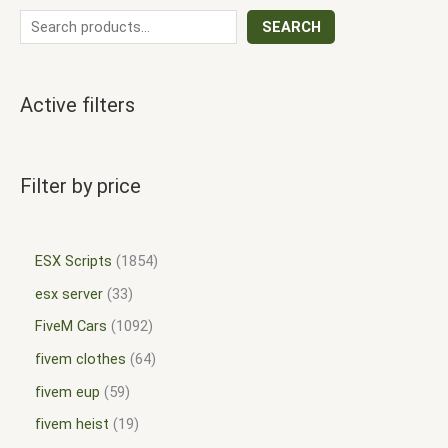
SEARCH
Active filters
Filter by price
ESX Scripts
1854
esx server
33
FiveM Cars
1092
fivem clothes
64
fivem eup
59
fivem heist
19