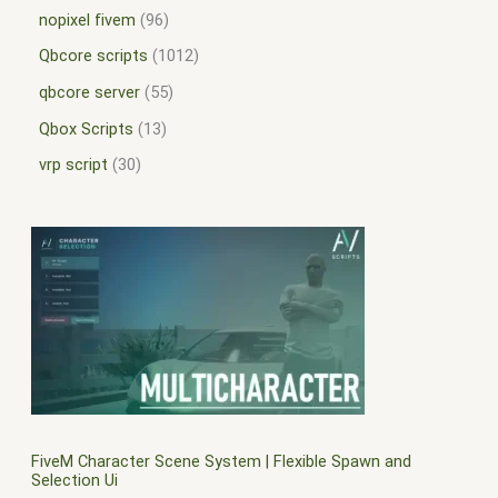
nopixel fivem
96
Qbcore scripts
1012
qbcore server
55
Qbox Scripts
13
vrp script
30
FiveM Character Scene System | Flexible Spawn and
Selection Ui