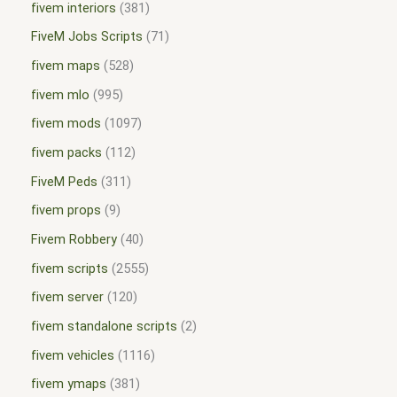
fivem interiors
381
FiveM Jobs Scripts
71
fivem maps
528
fivem mlo
995
fivem mods
1097
fivem packs
112
FiveM Peds
311
fivem props
9
Fivem Robbery
40
fivem scripts
2555
fivem server
120
fivem standalone scripts
2
fivem vehicles
1116
fivem ymaps
381