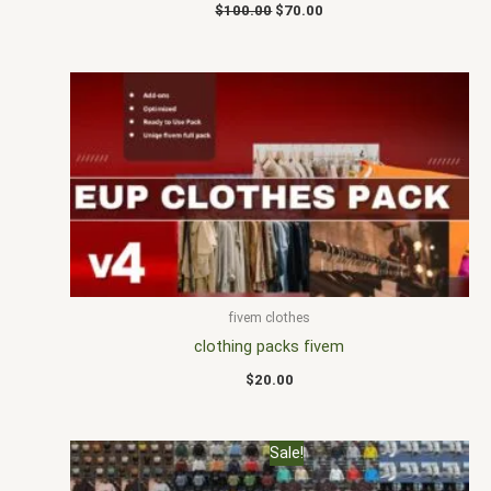
$
100.00
$
70.00
fivem clothes
clothing packs fivem
$
20.00
Original
Current
Sale!
price
price
was:
is: