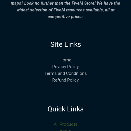
maps? Look no further than the FiveM Store! We have the
widest selection of FiveM resources available, all at
competitive prices.
Site Links
Home
Privacy Policy
Terms and Conditions
Refund Policy
Quick Links
All Products