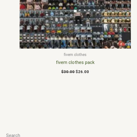
$30.00.
$26.00.
fivem clothes
fivem clothes pack
$
30.00
$
26.00
Search