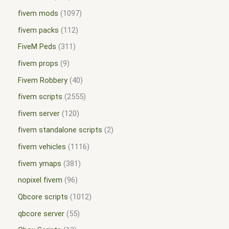
fivem mods
1097
fivem packs
112
FiveM Peds
311
fivem props
9
Fivem Robbery
40
fivem scripts
2555
fivem server
120
fivem standalone scripts
2
fivem vehicles
1116
fivem ymaps
381
nopixel fivem
96
Qbcore scripts
1012
qbcore server
55