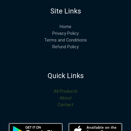
Site Links
Home
Privacy Policy
Terms and Conditions
Refund Policy
Quick Links
All Products
About
Contact