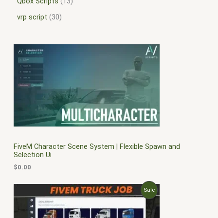
Qbox Scripts
13
vrp script
30
FiveM Character Scene System | Flexible Spawn and
Selection Ui
$
0.00
O
C
P
Sale
r
u
i
r
R
g
r