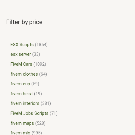
Filter by price
ESX Scripts
1854
esx server
33
FiveM Cars
1092
fivem clothes
64
fivem eup
59
fivem heist
19
fivem interiors
381
FiveM Jobs Scripts
71
fivem maps
528
fivem mlo
995