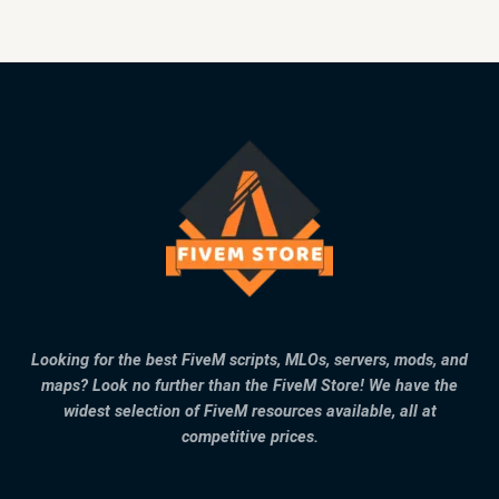
Looking for the best FiveM scripts, MLOs, servers, mods, and
maps? Look no further than the FiveM Store! We have the
widest selection of FiveM resources available, all at
competitive prices.