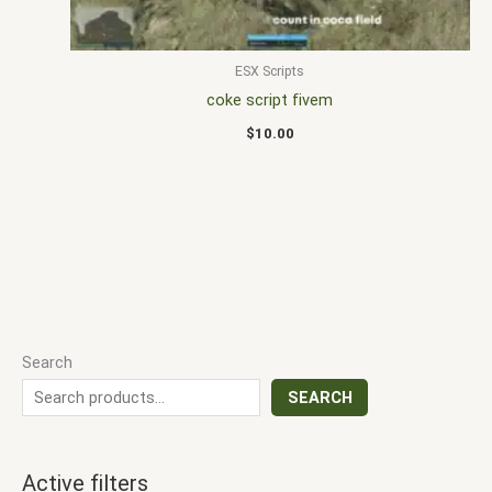
ESX Scripts
coke script fivem
$
10.00
Search
SEARCH
Active filters