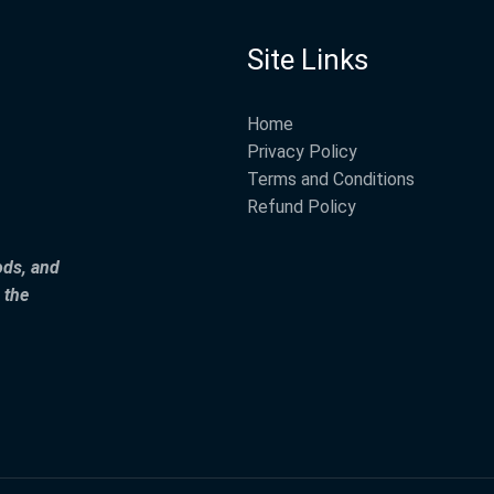
Site Links
Home
Privacy Policy
Terms and Conditions
Refund Policy
ods, and
 the