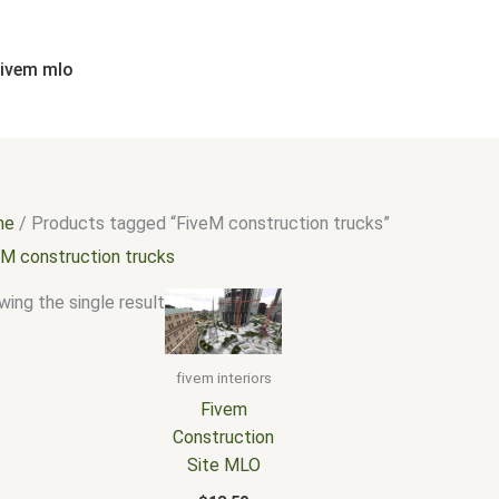
fivem mlo
me
/ Products tagged “FiveM construction trucks”
eM construction trucks
ing the single result
fivem interiors
Fivem
Construction
Site MLO