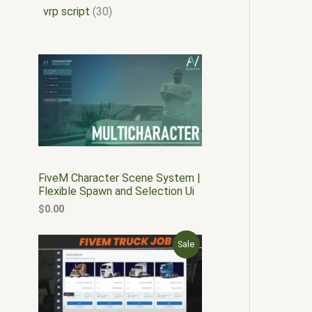
vrp script
30
FiveM Character Scene System |
Flexible Spawn and Selection Ui
$
0.00
O
C
P
Sale
r
u
i
r
R
g
r
i
e
O
n
n