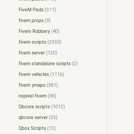
FiveM Peds
311
fivem props
9
Fivem Robbery
40
fivem scripts
2555
fivem server
120
fivem standalone scripts
2
fivem vehicles
1116
fivem ymaps
381
nopixel fivem
96
Qbcore scripts
1012
qbcore server
55
Qbox Scripts
13