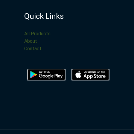
Quick Links
All Products
About
Contact