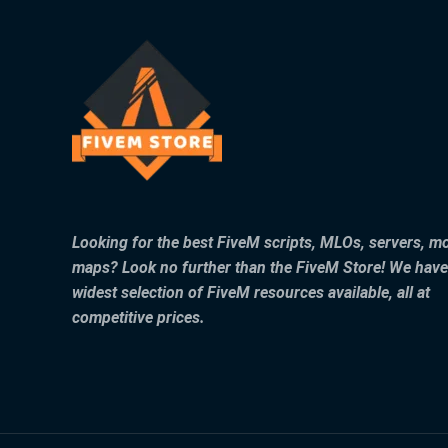
Looking for the best FiveM scripts, MLOs, servers, m
maps? Look no further than the FiveM Store! We have
widest selection of FiveM resources available, all at
competitive prices.