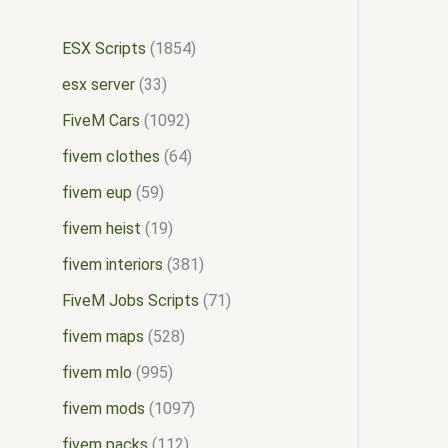
ESX Scripts
1854
esx server
33
FiveM Cars
1092
fivem clothes
64
fivem eup
59
fivem heist
19
fivem interiors
381
FiveM Jobs Scripts
71
fivem maps
528
fivem mlo
995
fivem mods
1097
fivem packs
112