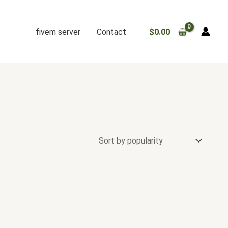
fivem server
Contact
$
0.00