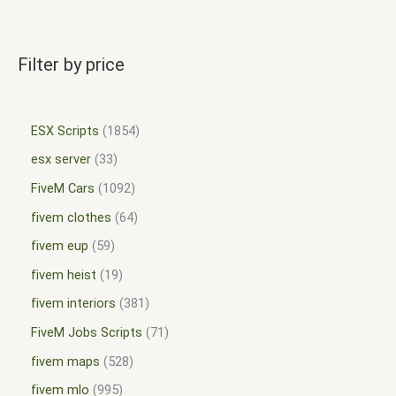
Filter by price
ESX Scripts
1854
esx server
33
FiveM Cars
1092
fivem clothes
64
fivem eup
59
fivem heist
19
fivem interiors
381
FiveM Jobs Scripts
71
fivem maps
528
fivem mlo
995