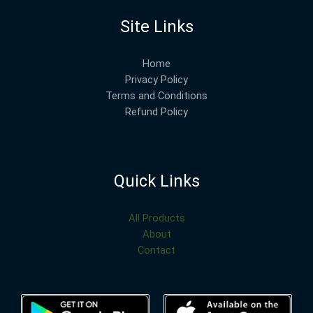
Site Links
Home
Privacy Policy
Terms and Conditions
Refund Policy
Quick Links
All Products
About
Contact