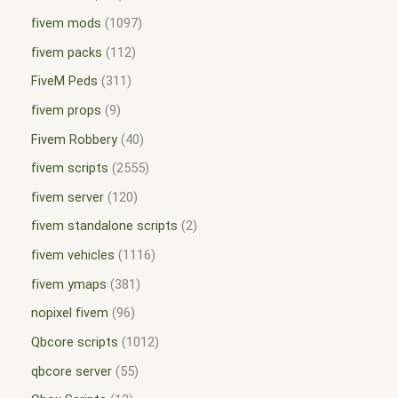
fivem mods
1097
fivem packs
112
FiveM Peds
311
fivem props
9
Fivem Robbery
40
fivem scripts
2555
fivem server
120
fivem standalone scripts
2
fivem vehicles
1116
fivem ymaps
381
nopixel fivem
96
Qbcore scripts
1012
qbcore server
55