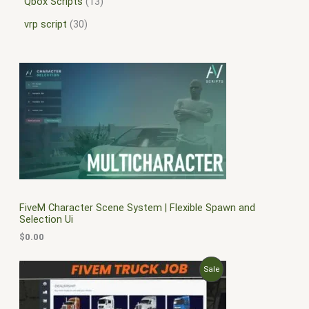
Qbox Scripts
13
vrp script
30
FiveM Character Scene System | Flexible Spawn and
Selection Ui
$
0.00
O
C
P
Sale
r
u
i
r
R
g
r