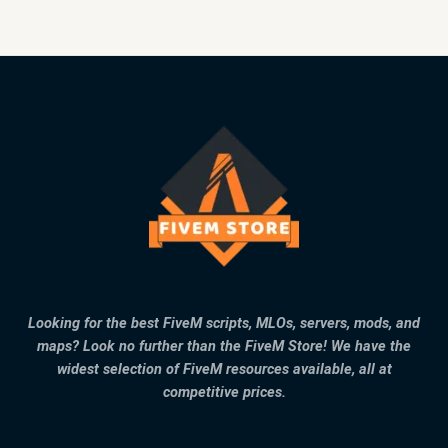
Looking for the best FiveM scripts, MLOs, servers, mods, and
maps? Look no further than the FiveM Store! We have the
widest selection of FiveM resources available, all at
competitive prices.