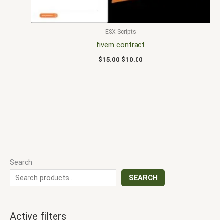
ESX Scripts
fivem contract
$
15.00
$
10.00
Search
SEARCH
Active filters