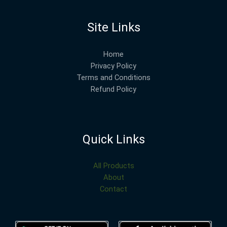
Site Links
Home
Privacy Policy
Terms and Conditions
Refund Policy
Quick Links
All Products
About
Contact