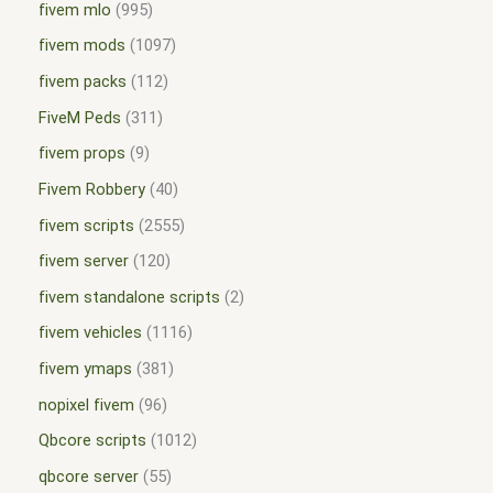
fivem mlo
995
fivem mods
1097
fivem packs
112
FiveM Peds
311
fivem props
9
Fivem Robbery
40
fivem scripts
2555
fivem server
120
fivem standalone scripts
2
fivem vehicles
1116
fivem ymaps
381
nopixel fivem
96
Qbcore scripts
1012
qbcore server
55