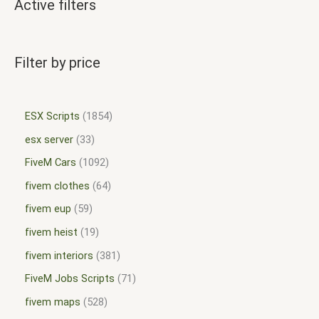
Active filters
Filter by price
ESX Scripts
1854
esx server
33
FiveM Cars
1092
fivem clothes
64
fivem eup
59
fivem heist
19
fivem interiors
381
FiveM Jobs Scripts
71
fivem maps
528