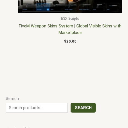
ESX Scripts
FiveM Weapon Skins System | Global Visible Skins with
Marketplace
$
20.00
Search
SEARCH