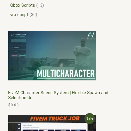
Qbox Scripts
13
vrp script
30
FiveM Character Scene System | Flexible Spawn and
Selection Ui
$
0.00
O
C
P
Sale
r
u
i
r
R