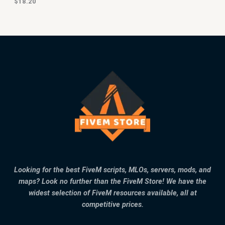
$
18.20
Looking for the best FiveM scripts, MLOs, servers, mods, and
maps? Look no further than the FiveM Store! We have the
widest selection of FiveM resources available, all at
competitive prices.