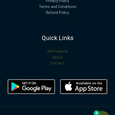
Privacy Policy
Terms and Conditions
Refund Policy
Quick Links
All Products
About
Contact
0