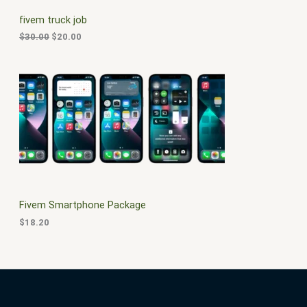
C
c
e
fivem truck job
e
i
T
w
s
$
30.00
$
20.00
a
:
O
s
$
:
2
N
$
0
3
.
S
0
0
.
0
A
0
.
0
L
.
E
Fivem Smartphone Package
$
18.20