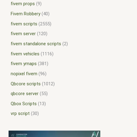
fivem props
9
Fivem Robbery
40
fivem scripts
2555
fivem server
120
fivem standalone scripts
2
fivem vehicles
1116
fivem ymaps
381
nopixel fivem
96
Qbcore scripts
1012
qbcore server
55
Qbox Scripts
13
vrp script
30