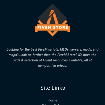
Looking for the best FiveM scripts, MLOs, servers, mods, and
maps? Look no further than the FiveM Store! We have the
widest selection of FiveM resources available, all at
competitive prices.
Site Links
Home