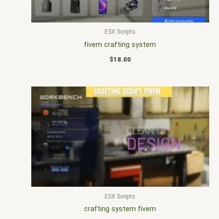
ESX Scripts
fivem crafting system
$
18.00
ESX Scripts
crafting system fivem