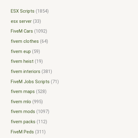
ESX Scripts
1854
esx server
33
FiveM Cars
1092
fivem clothes
64
fivem eup
59
fivem heist
19
fivem interiors
381
FiveM Jobs Scripts
71
fivem maps
528
fivem mlo
995
fivem mods
1097
fivem packs
112
FiveM Peds
311