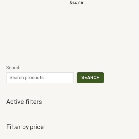
$
14.00
Search
SEARCH
Active filters
Filter by price