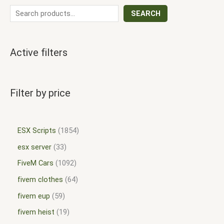
SEARCH
Active filters
Filter by price
ESX Scripts
1854
esx server
33
FiveM Cars
1092
fivem clothes
64
fivem eup
59
fivem heist
19