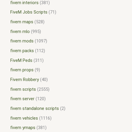
fivem interiors
381
FiveM Jobs Scripts
71
fivem maps
528
fivem mlo
995
fivem mods
1097
fivem packs
112
FiveM Peds
311
fivem props
9
Fivem Robbery
40
fivem scripts
2555
fivem server
120
fivem standalone scripts
2
fivem vehicles
1116
fivem ymaps
381