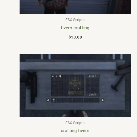
ESX Scripts
fivem crafting
$
10.00
ESX Scripts
crafting fivem