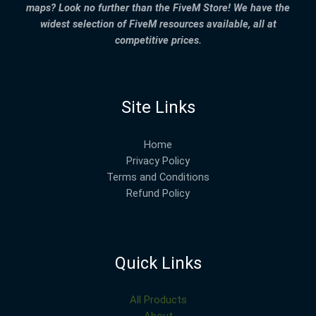
maps? Look no further than the FiveM Store! We have the
widest selection of FiveM resources available, all at
competitive prices.
Site Links
Home
Privacy Policy
Terms and Conditions
Refund Policy
Quick Links
All Products