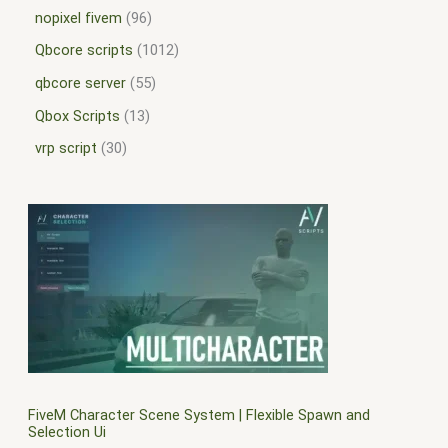
nopixel fivem
96
Qbcore scripts
1012
qbcore server
55
Qbox Scripts
13
vrp script
30
FiveM Character Scene System | Flexible Spawn and
Selection Ui