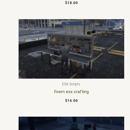
$
18.00
ESX Scripts
fivem esx crafting
$
16.00