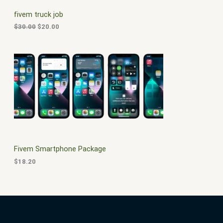
C
c
e
fivem truck job
e
i
T
w
s
$
30.00
$
20.00
a
:
O
s
$
:
2
N
$
0
3
.
S
0
0
.
0
A
0
.
0
L
.
E
Fivem Smartphone Package
$
18.20