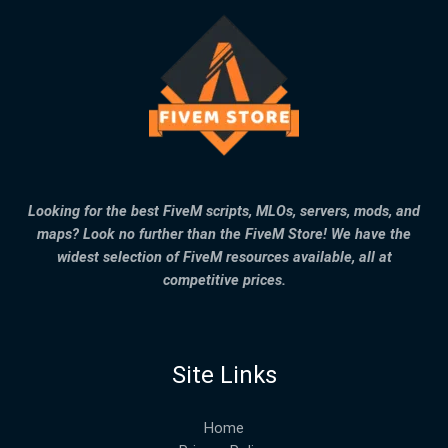
Looking for the best FiveM scripts, MLOs, servers, mods, and
maps? Look no further than the FiveM Store! We have the
widest selection of FiveM resources available, all at
competitive prices.
Site Links
Home