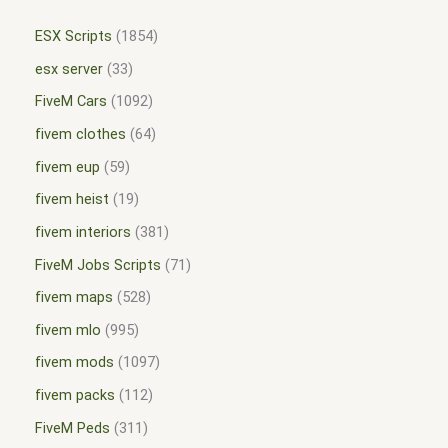
ESX Scripts
1854
esx server
33
FiveM Cars
1092
fivem clothes
64
fivem eup
59
fivem heist
19
fivem interiors
381
FiveM Jobs Scripts
71
fivem maps
528
fivem mlo
995
fivem mods
1097
fivem packs
112
FiveM Peds
311