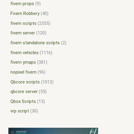
fivem props
9
Fivem Robbery
40
fivem scripts
2555
fivem server
120
fivem standalone scripts
2
fivem vehicles
1116
fivem ymaps
381
nopixel fivem
96
Qbcore scripts
1012
qbcore server
55
Qbox Scripts
13
vrp script
30