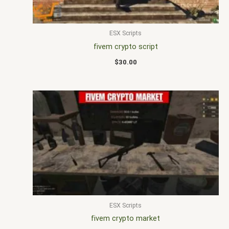
ESX Scripts
fivem crypto script
$
30.00
ESX Scripts
fivem crypto market