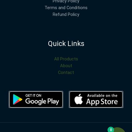
Privacy Policy
Terms and Conditions
Refund Policy
Quick Links
All Products
About
Contact
0