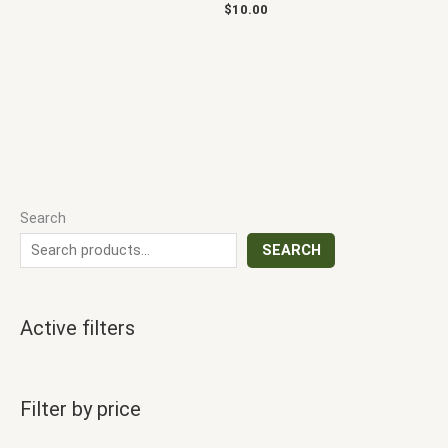
$
10.00
Search
SEARCH
Active filters
Filter by price