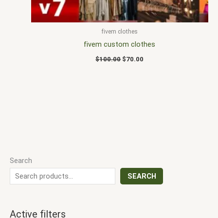
fivem clothes
fivem custom clothes
$
100.00
$
70.00
Search
SEARCH
Active filters