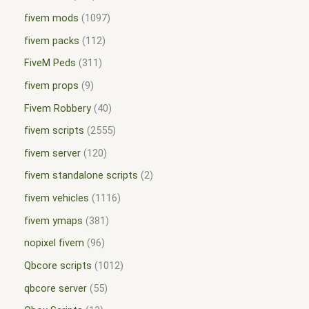
fivem mods
1097
fivem packs
112
FiveM Peds
311
fivem props
9
Fivem Robbery
40
fivem scripts
2555
fivem server
120
fivem standalone scripts
2
fivem vehicles
1116
fivem ymaps
381
nopixel fivem
96
Qbcore scripts
1012
qbcore server
55