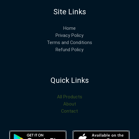
Site Links
Home
Privacy Policy
Terms and Conditions
Refund Policy
Quick Links
All Products
About
Contact