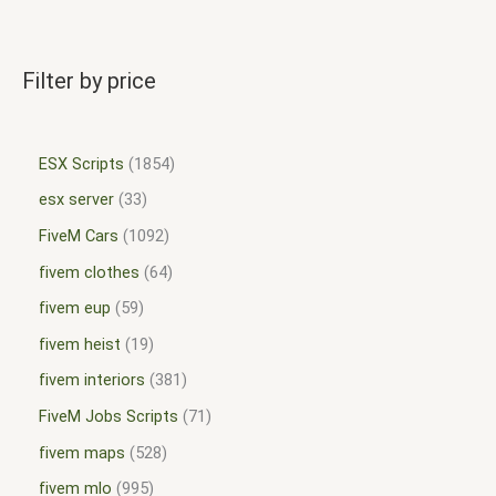
Filter by price
ESX Scripts
1854
esx server
33
FiveM Cars
1092
fivem clothes
64
fivem eup
59
fivem heist
19
fivem interiors
381
FiveM Jobs Scripts
71
fivem maps
528
fivem mlo
995