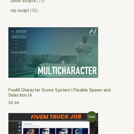
Qbox Scripts
13
vrp script
30
FiveM Character Scene System | Flexible Spawn and
Selection Ui
$
0.00
O
C
P
Sale
r
u
i
r
R
g
r