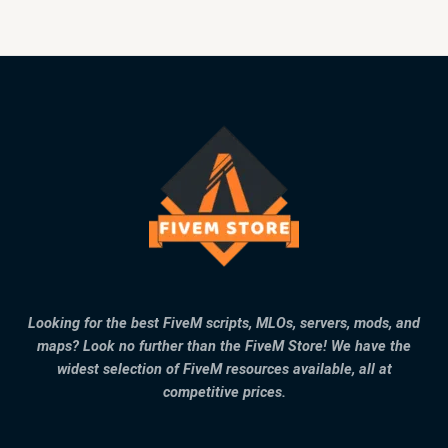
Looking for the best FiveM scripts, MLOs, servers, mods, and
maps? Look no further than the FiveM Store! We have the
widest selection of FiveM resources available, all at
competitive prices.