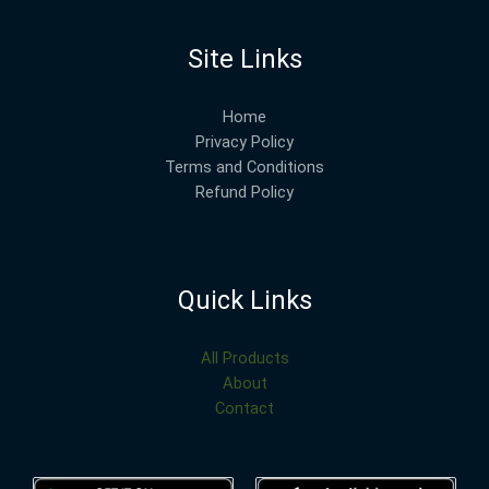
Site Links
Home
Privacy Policy
Terms and Conditions
Refund Policy
Quick Links
All Products
About
Contact