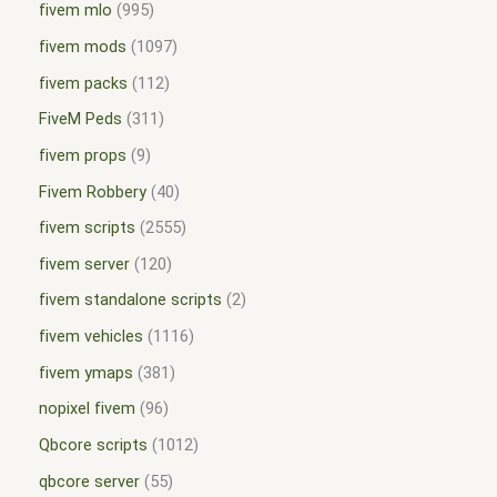
fivem mlo
995
fivem mods
1097
fivem packs
112
FiveM Peds
311
fivem props
9
Fivem Robbery
40
fivem scripts
2555
fivem server
120
fivem standalone scripts
2
fivem vehicles
1116
fivem ymaps
381
nopixel fivem
96
Qbcore scripts
1012
qbcore server
55