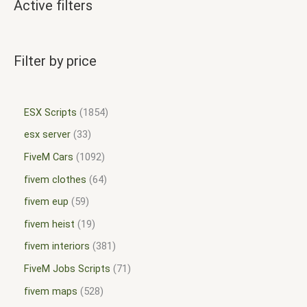
Active filters
Filter by price
ESX Scripts
1854
esx server
33
FiveM Cars
1092
fivem clothes
64
fivem eup
59
fivem heist
19
fivem interiors
381
FiveM Jobs Scripts
71
fivem maps
528