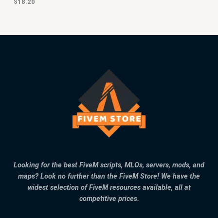
$
18.20
Looking for the best FiveM scripts, MLOs, servers, mods, and
maps? Look no further than the FiveM Store! We have the
widest selection of FiveM resources available, all at
competitive prices.