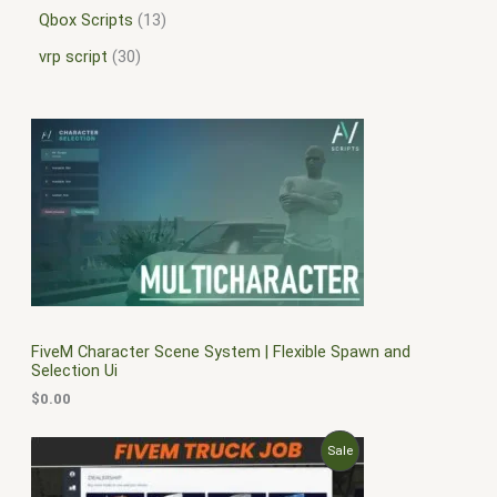
Qbox Scripts
13
vrp script
30
FiveM Character Scene System | Flexible Spawn and
Selection Ui
$
0.00
O
C
P
Sale
r
u
i
r
R