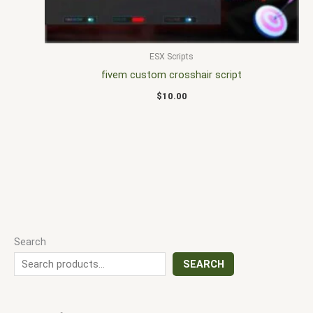
ESX Scripts
fivem custom crosshair script
$
10.00
Search
SEARCH