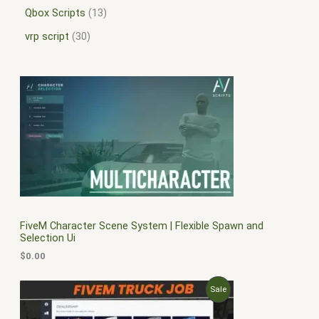
Qbox Scripts
13
vrp script
30
FiveM Character Scene System | Flexible Spawn and
Selection Ui
$
0.00
O
C
P
Sale
r
u
i
r
R