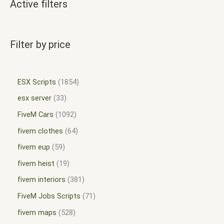
Active filters
Filter by price
ESX Scripts
1854
esx server
33
FiveM Cars
1092
fivem clothes
64
fivem eup
59
fivem heist
19
fivem interiors
381
FiveM Jobs Scripts
71
fivem maps
528