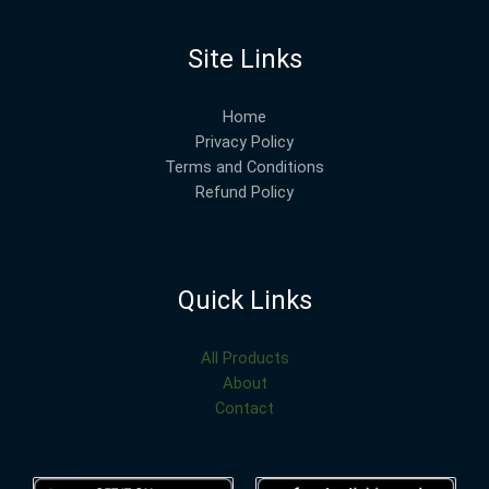
Site Links
Home
Privacy Policy
Terms and Conditions
Refund Policy
Quick Links
All Products
About
Contact