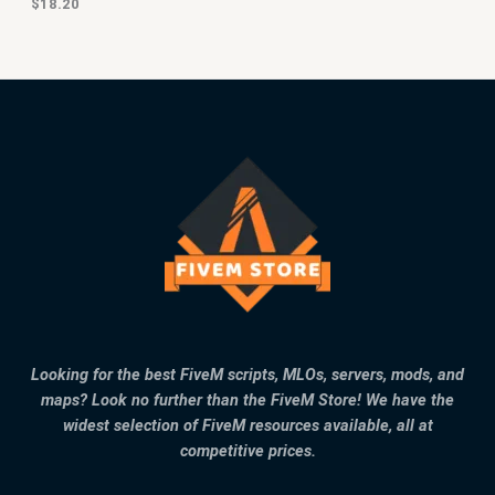
$
18.20
Looking for the best FiveM scripts, MLOs, servers, mods, and
maps? Look no further than the FiveM Store! We have the
widest selection of FiveM resources available, all at
competitive prices.