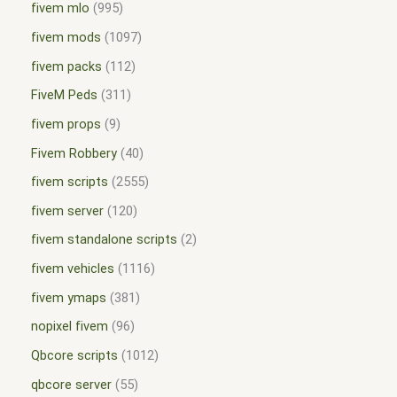
fivem mlo
995
fivem mods
1097
fivem packs
112
FiveM Peds
311
fivem props
9
Fivem Robbery
40
fivem scripts
2555
fivem server
120
fivem standalone scripts
2
fivem vehicles
1116
fivem ymaps
381
nopixel fivem
96
Qbcore scripts
1012
qbcore server
55