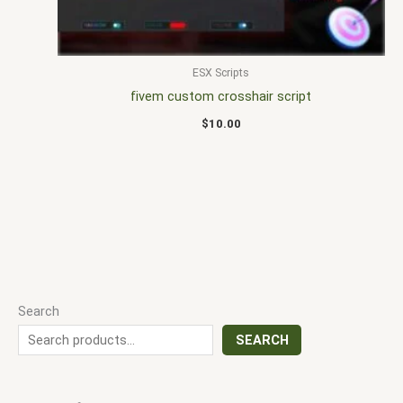
ESX Scripts
fivem custom crosshair script
$
10.00
Search
SEARCH