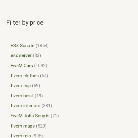
Filter by price
ESX Scripts
1854
esx server
33
FiveM Cars
1092
fivem clothes
64
fivem eup
59
fivem heist
19
fivem interiors
381
FiveM Jobs Scripts
71
fivem maps
528
fivem mlo
995