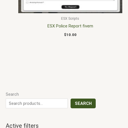
ESX Scripts
ESX Police Report fivem
$
10.00
Search
SEARCH
Active filters