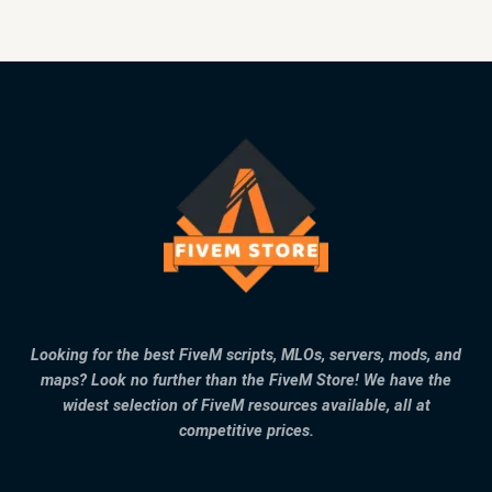
Looking for the best FiveM scripts, MLOs, servers, mods, and
maps? Look no further than the FiveM Store! We have the
widest selection of FiveM resources available, all at
competitive prices.