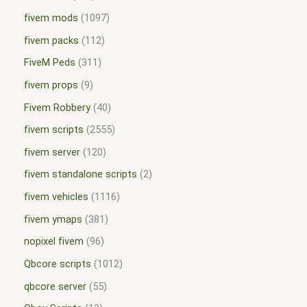
fivem mods
1097
fivem packs
112
FiveM Peds
311
fivem props
9
Fivem Robbery
40
fivem scripts
2555
fivem server
120
fivem standalone scripts
2
fivem vehicles
1116
fivem ymaps
381
nopixel fivem
96
Qbcore scripts
1012
qbcore server
55