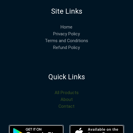
Site Links
Home
Privacy Policy
Terms and Conditions
Refund Policy
Quick Links
All Products
About
Contact