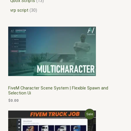
Qbox Scripts
13
vrp script
30
FiveM Character Scene System | Flexible Spawn and
Selection Ui
$
0.00
O
C
P
Sale
r
u
i
r
R
g
r