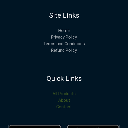
Site Links
Home
Privacy Policy
Terms and Conditions
Refund Policy
Quick Links
All Products
About
Contact