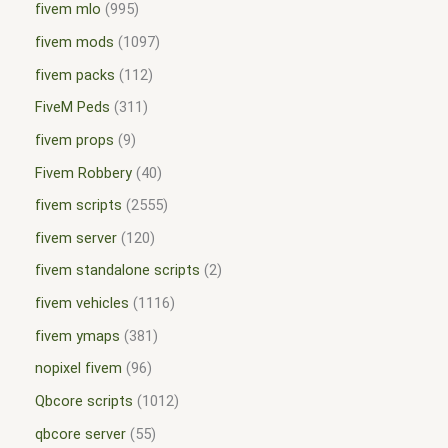
fivem mlo
995
fivem mods
1097
fivem packs
112
FiveM Peds
311
fivem props
9
Fivem Robbery
40
fivem scripts
2555
fivem server
120
fivem standalone scripts
2
fivem vehicles
1116
fivem ymaps
381
nopixel fivem
96
Qbcore scripts
1012
qbcore server
55