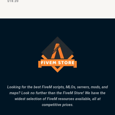
$
18.20
Looking for the best FiveM scripts, MLOs, servers, mods, and
maps? Look no further than the FiveM Store! We have the
widest selection of FiveM resources available, all at
competitive prices.