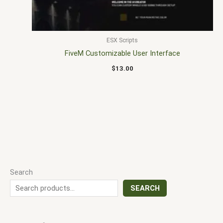
ESX Scripts
FiveM Customizable User Interface
$
13.00
Search
SEARCH