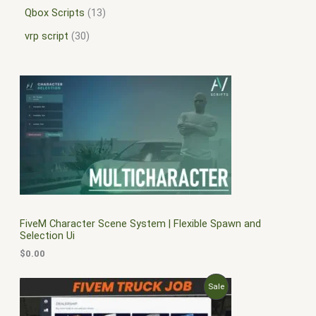
Qbox Scripts
13
vrp script
30
FiveM Character Scene System | Flexible Spawn and
Selection Ui
$
0.00
O
C
P
Sale
r
u
i
r
R