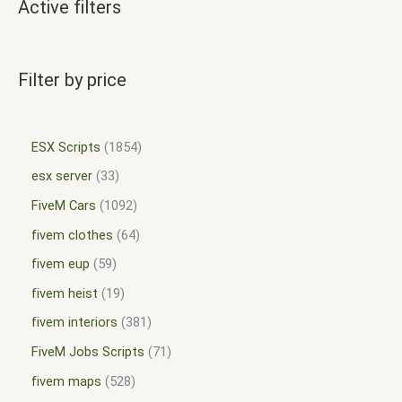
Active filters
Filter by price
ESX Scripts
1854
esx server
33
FiveM Cars
1092
fivem clothes
64
fivem eup
59
fivem heist
19
fivem interiors
381
FiveM Jobs Scripts
71
fivem maps
528