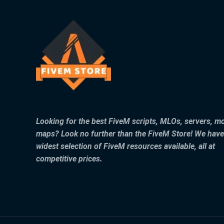
Looking for the best FiveM scripts, MLOs, servers, m
maps? Look no further than the FiveM Store! We have
widest selection of FiveM resources available, all at
competitive prices.