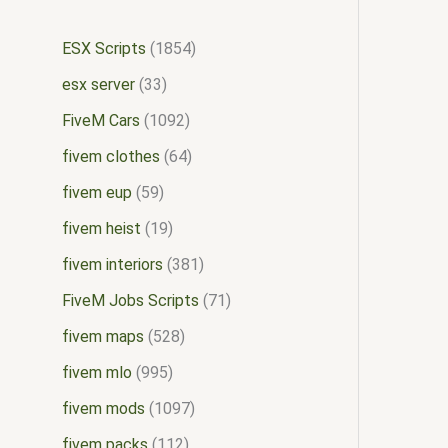
ESX Scripts
1854
esx server
33
FiveM Cars
1092
fivem clothes
64
fivem eup
59
fivem heist
19
fivem interiors
381
FiveM Jobs Scripts
71
fivem maps
528
fivem mlo
995
fivem mods
1097
fivem packs
112