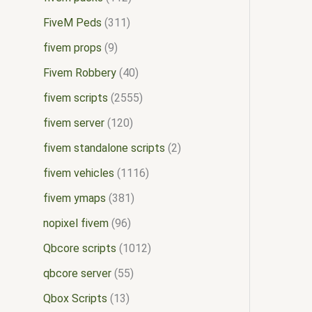
FiveM Peds
311
fivem props
9
Fivem Robbery
40
fivem scripts
2555
fivem server
120
fivem standalone scripts
2
fivem vehicles
1116
fivem ymaps
381
nopixel fivem
96
Qbcore scripts
1012
qbcore server
55
Qbox Scripts
13