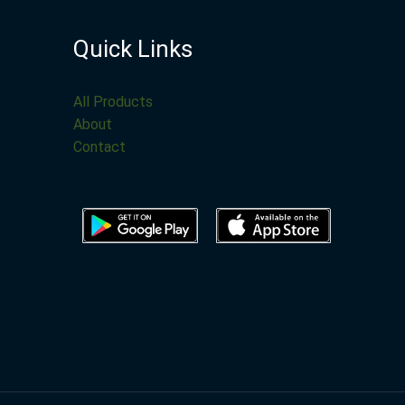
Quick Links
All Products
About
Contact