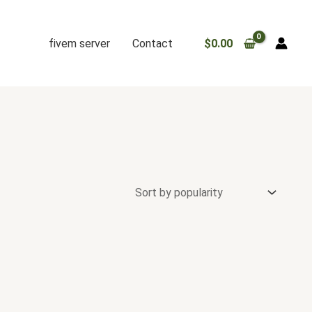
fivem server
Contact
$
0.00