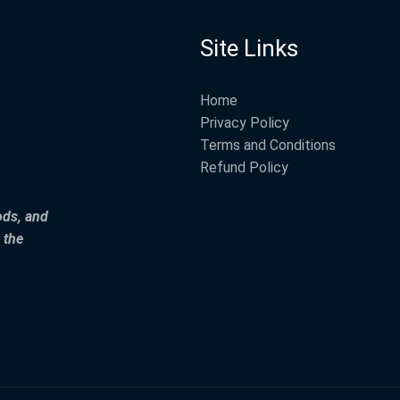
Site Links
Home
Privacy Policy
Terms and Conditions
Refund Policy
ods, and
 the