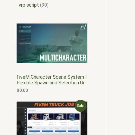
vrp script
30
FiveM Character Scene System |
Flexible Spawn and Selection Ui
$
0.00
O
C
P
Sale
r
u
i
r
R
g
r
i
e
O
n
n