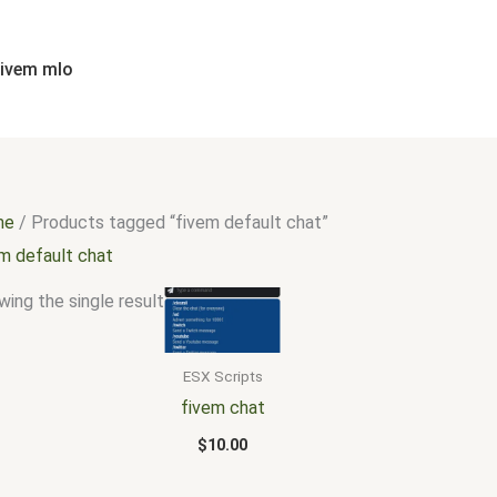
fivem mlo
me
/ Products tagged “fivem default chat”
em default chat
ing the single result
ESX Scripts
fivem chat
$
10.00