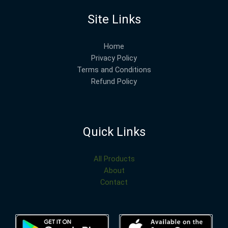
Site Links
Home
Privacy Policy
Terms and Conditions
Refund Policy
Quick Links
All Products
About
Contact