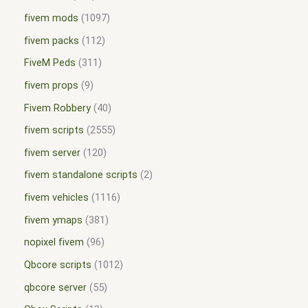
fivem mods
1097
fivem packs
112
FiveM Peds
311
fivem props
9
Fivem Robbery
40
fivem scripts
2555
fivem server
120
fivem standalone scripts
2
fivem vehicles
1116
fivem ymaps
381
nopixel fivem
96
Qbcore scripts
1012
qbcore server
55