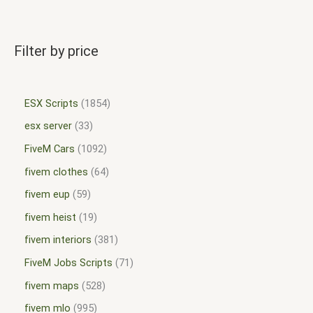
Filter by price
ESX Scripts
1854
esx server
33
FiveM Cars
1092
fivem clothes
64
fivem eup
59
fivem heist
19
fivem interiors
381
FiveM Jobs Scripts
71
fivem maps
528
fivem mlo
995