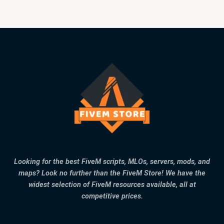
Looking for the best FiveM scripts, MLOs, servers, mods, and
maps? Look no further than the FiveM Store! We have the
widest selection of FiveM resources available, all at
competitive prices.