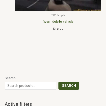
ESX Scripts
fivem delete vehicle
$
10.00
Search
SEARCH
Active filters