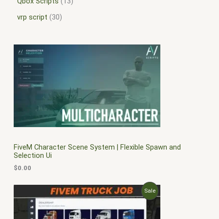
Qbox Scripts
13
vrp script
30
FiveM Character Scene System | Flexible Spawn and
Selection Ui
$
0.00
O
C
P
Sale
r
u
i
r
R
g
r