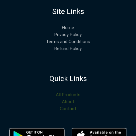
Site Links
Home
Privacy Policy
Terms and Conditions
Refund Policy
Quick Links
All Products
About
Contact