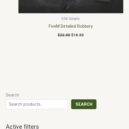
ESX Scripts
FiveM Detailed Robbery
$
22.00
$
18.00
Search
SEARCH
Active filters