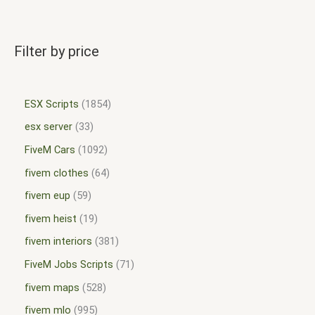
Filter by price
ESX Scripts
1854
esx server
33
FiveM Cars
1092
fivem clothes
64
fivem eup
59
fivem heist
19
fivem interiors
381
FiveM Jobs Scripts
71
fivem maps
528
fivem mlo
995