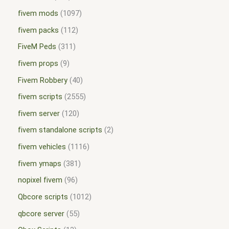
fivem mods
1097
fivem packs
112
FiveM Peds
311
fivem props
9
Fivem Robbery
40
fivem scripts
2555
fivem server
120
fivem standalone scripts
2
fivem vehicles
1116
fivem ymaps
381
nopixel fivem
96
Qbcore scripts
1012
qbcore server
55