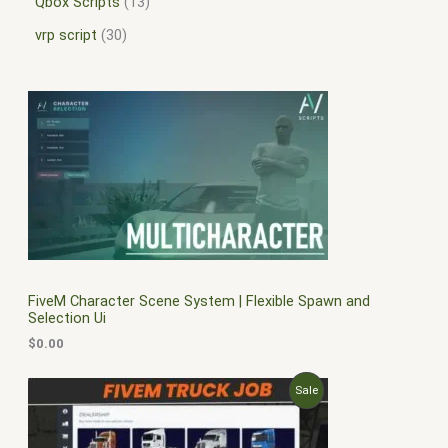
Qbox Scripts
13
vrp script
30
FiveM Character Scene System | Flexible Spawn and
Selection Ui
$
0.00
O
C
P
Sale
r
u
i
r
R
g
r