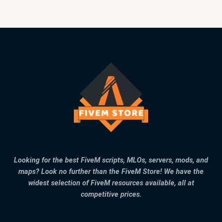
Looking for the best FiveM scripts, MLOs, servers, mods, and
maps? Look no further than the FiveM Store! We have the
widest selection of FiveM resources available, all at
competitive prices.