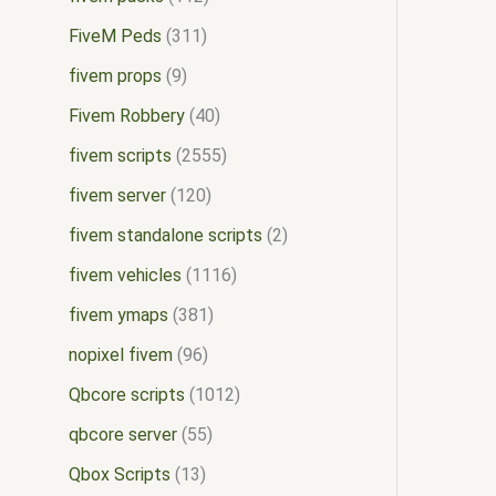
FiveM Peds
311
fivem props
9
Fivem Robbery
40
fivem scripts
2555
fivem server
120
fivem standalone scripts
2
fivem vehicles
1116
fivem ymaps
381
nopixel fivem
96
Qbcore scripts
1012
qbcore server
55
Qbox Scripts
13