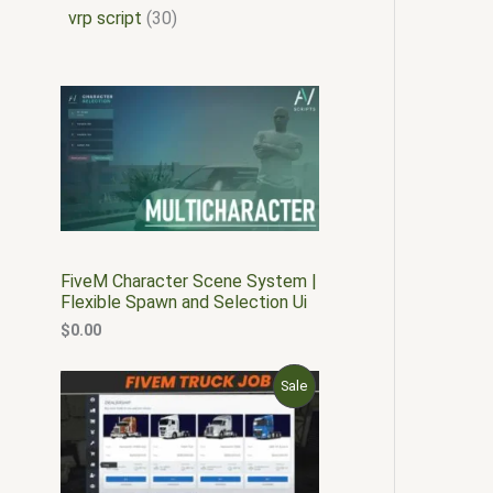
vrp script
30
FiveM Character Scene System |
Flexible Spawn and Selection Ui
$
0.00
O
C
P
Sale
r
u
i
r
R
g
r
i
e
O
n
n