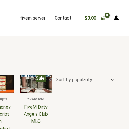
fivem server
Contact
$
0.00
Original
Current
Sale!
price
price
was:
is:
$25.00.
$15.00.
ripts
fivem mlo
money
FiveM Dirty
cript
Angels Club
h
MLO
arket