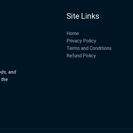
Site Links
Home
Privacy Policy
Terms and Conditions
Refund Policy
ods, and
 the