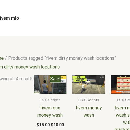
Sorted
by
popularity
fivem mlo
me
/ Products tagged “fivem dirty money wash locations”
em dirty money wash locations
Original
Current
ing all 4 results
Sale!
price
price
was:
is:
$15.00.
$10.00.
ESX Scripts
ESX Scripts
ESX Sc
fivem esx
fivem money
fivem 
money wash
wash
wash s
wit
$
15.00
$
10.00
blackm