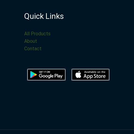
Quick Links
All Products
About
Contact