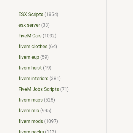
ESX Scripts
1854
esx server
33
FiveM Cars
1092
fivem clothes
64
fivem eup
59
fivem heist
19
fivem interiors
381
FiveM Jobs Scripts
71
fivem maps
528
fivem mlo
995
fivem mods
1097
fivem packs
112