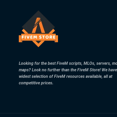
Looking for the best FiveM scripts, MLOs, servers, m
maps? Look no further than the FiveM Store! We have
widest selection of FiveM resources available, all at
competitive prices.