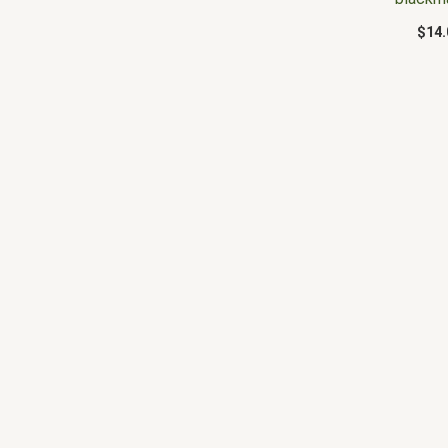
$
14.