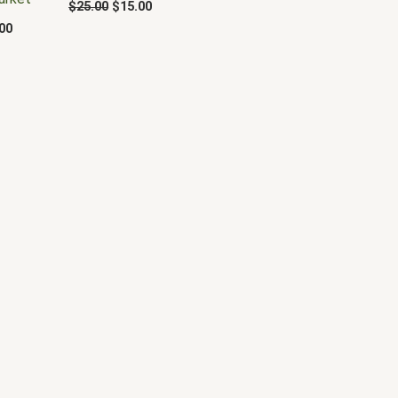
$
25.00
$
15.00
00