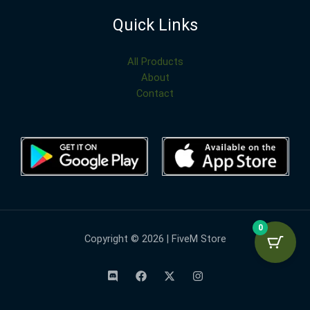
Quick Links
All Products
About
Contact
0
Copyright © 2026 | FiveM Store