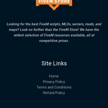
Looking for the best FiveM scripts, MLOs, servers, mods, and
maps? Look no further than the FiveM Store! We have the
widest selection of FiveM resources available, all at
competitive prices.
Site Links
Home
Privacy Policy
Terms and Conditions
Refund Policy