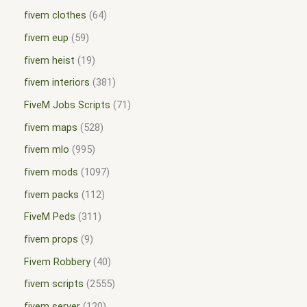
fivem clothes
64
fivem eup
59
fivem heist
19
fivem interiors
381
FiveM Jobs Scripts
71
fivem maps
528
fivem mlo
995
fivem mods
1097
fivem packs
112
FiveM Peds
311
fivem props
9
Fivem Robbery
40
fivem scripts
2555
fivem server
120