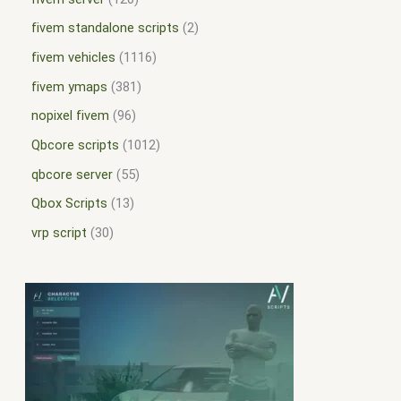
fivem standalone scripts
2
fivem vehicles
1116
fivem ymaps
381
nopixel fivem
96
Qbcore scripts
1012
qbcore server
55
Qbox Scripts
13
vrp script
30