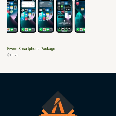
$
0
3
.
S
0
0
.
0
A
0
.
0
L
.
E
Fivem Smartphone Package
$
18.20