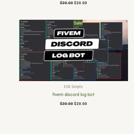
$
30.00
$
20.00
Original
Current
Sale!
price
price
was:
is:
$30.00.
$20.00.
ESX Scripts
fivem discord log bot
$
30.00
$
20.00