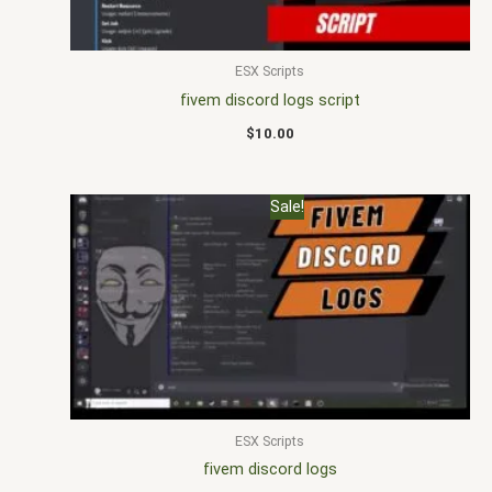
ESX Scripts
fivem discord logs script
$
10.00
Original
Current
Sale!
price
price
was:
is:
$30.00.
$20.00.
ESX Scripts
fivem discord logs