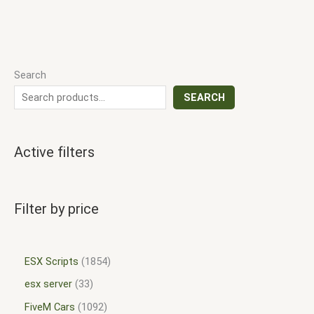
Search
SEARCH
Active filters
Filter by price
ESX Scripts
1854
esx server
33
FiveM Cars
1092