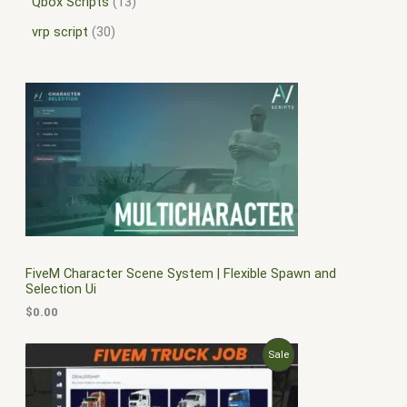
Qbox Scripts
13
vrp script
30
FiveM Character Scene System | Flexible Spawn and
Selection Ui
$
0.00
O
C
P
Sale
r
u
i
r
R
g
r