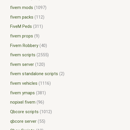
fivem mods
1097
fivem packs
112
FiveM Peds
311
fivem props
9
Fivem Robbery
40
fivem scripts
2555
fivem server
120
fivem standalone scripts
2
fivem vehicles
1116
fivem ymaps
381
nopixel fivem
96
Qbcore scripts
1012
qbcore server
55