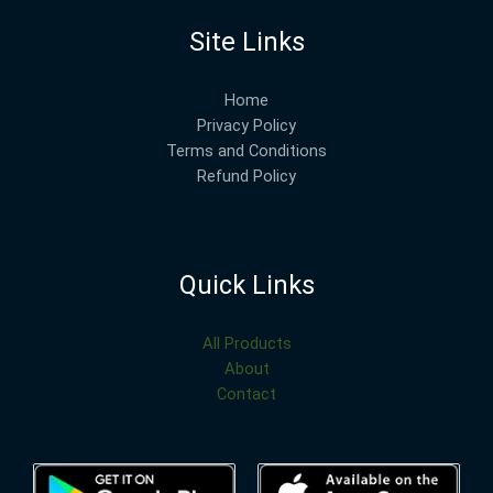
Site Links
Home
Privacy Policy
Terms and Conditions
Refund Policy
Quick Links
All Products
About
Contact