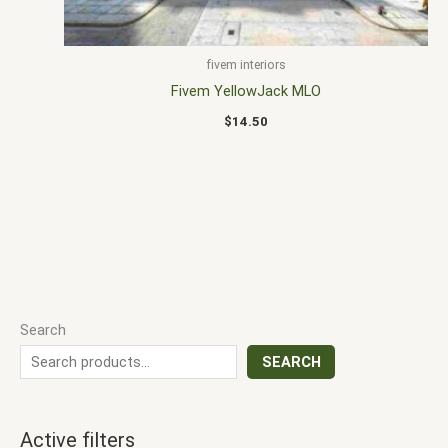
fivem interiors
Fivem YellowJack MLO
$
14.50
Search
SEARCH
Active filters