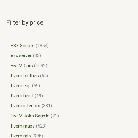
Filter by price
ESX Scripts
1854
esx server
33
FiveM Cars
1092
fivem clothes
64
fivem eup
59
fivem heist
19
fivem interiors
381
FiveM Jobs Scripts
71
fivem maps
528
fivem mlo
995