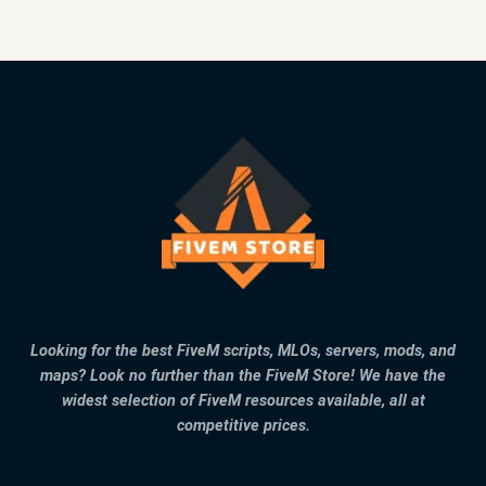
Looking for the best FiveM scripts, MLOs, servers, mods, and
maps? Look no further than the FiveM Store! We have the
widest selection of FiveM resources available, all at
competitive prices.