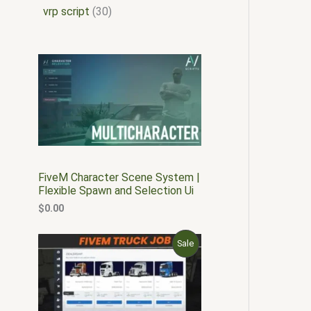
vrp script
30
FiveM Character Scene System |
Flexible Spawn and Selection Ui
$
0.00
O
C
P
Sale
r
u
i
r
R
g
r
i
e
O
n
n