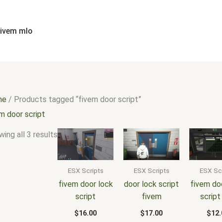
Sorted
by
popularity
fivem mlo
me
/ Products tagged “fivem door script”
m door script
ing all 3 results
ESX Scripts
ESX Scripts
ESX Sc
fivem door lock
door lock script
fivem do
script
fivem
script
$
16.00
$
17.00
$
12.