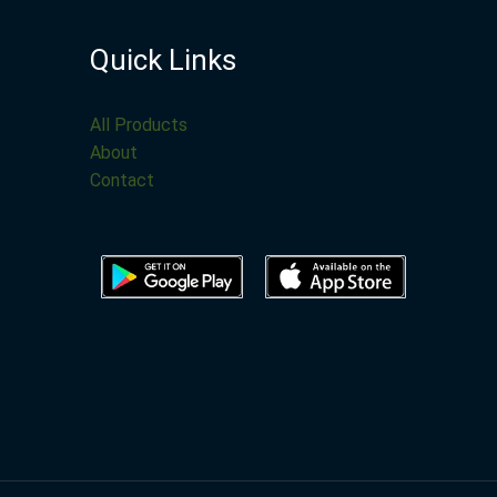
Quick Links
All Products
About
Contact