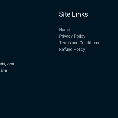
Site Links
Home
Privacy Policy
Terms and Conditions
Refund Policy
ods, and
 the