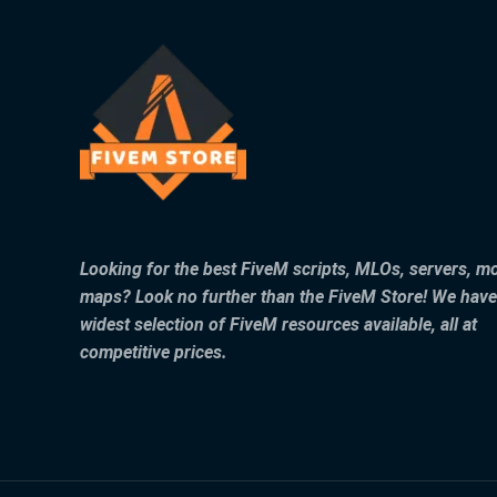
Looking for the best FiveM scripts, MLOs, servers, m
maps? Look no further than the FiveM Store! We have
widest selection of FiveM resources available, all at
competitive prices.