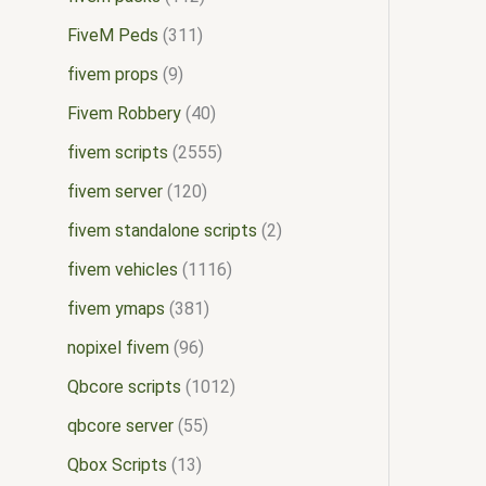
FiveM Peds
311
fivem props
9
Fivem Robbery
40
fivem scripts
2555
fivem server
120
fivem standalone scripts
2
fivem vehicles
1116
fivem ymaps
381
nopixel fivem
96
Qbcore scripts
1012
qbcore server
55
Qbox Scripts
13