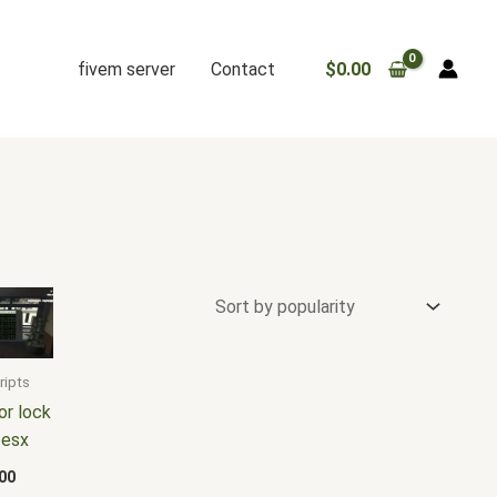
fivem server
Contact
$
0.00
ripts
or lock
 esx
00