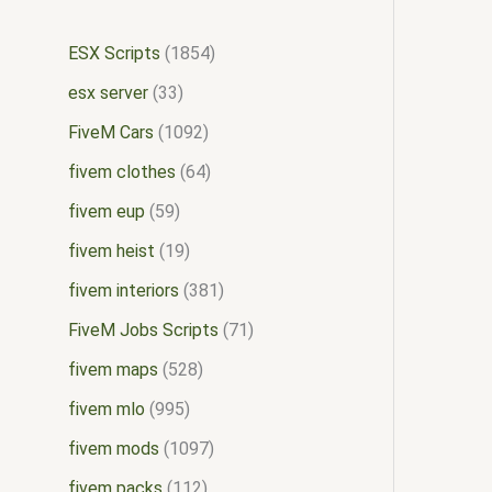
ESX Scripts
1854
esx server
33
FiveM Cars
1092
fivem clothes
64
fivem eup
59
fivem heist
19
fivem interiors
381
FiveM Jobs Scripts
71
fivem maps
528
fivem mlo
995
fivem mods
1097
fivem packs
112