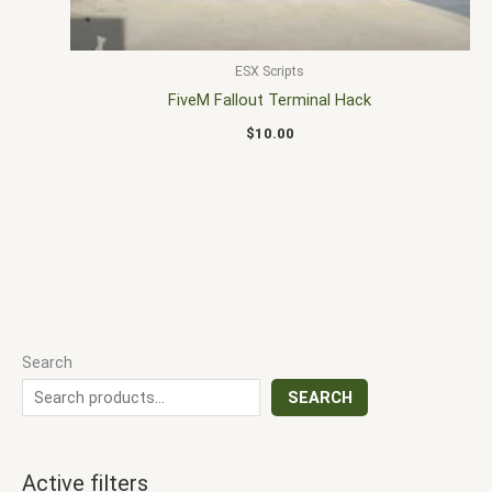
ESX Scripts
FiveM Fallout Terminal Hack
$
10.00
Search
SEARCH
Active filters