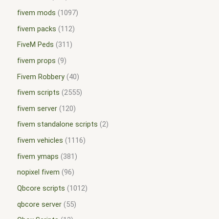
fivem mods
1097
fivem packs
112
FiveM Peds
311
fivem props
9
Fivem Robbery
40
fivem scripts
2555
fivem server
120
fivem standalone scripts
2
fivem vehicles
1116
fivem ymaps
381
nopixel fivem
96
Qbcore scripts
1012
qbcore server
55