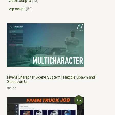
Qbox Scripts
13
vrp script
30
FiveM Character Scene System | Flexible Spawn and
Selection Ui
$
0.00
O
C
P
Sale
r
u
i
r
R
g
r