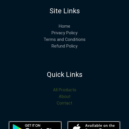
Site Links
Home
Privacy Policy
Terms and Conditions
Refund Policy
Quick Links
All Products
About
Contact