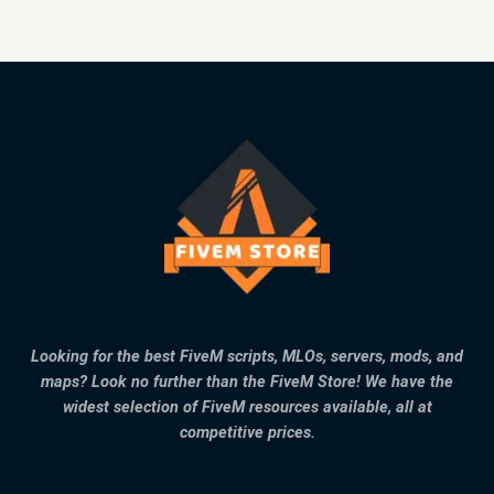
Looking for the best FiveM scripts, MLOs, servers, mods, and
maps? Look no further than the FiveM Store! We have the
widest selection of FiveM resources available, all at
competitive prices.