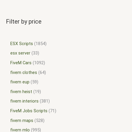
Filter by price
ESX Scripts
1854
esx server
33
FiveM Cars
1092
fivem clothes
64
fivem eup
59
fivem heist
19
fivem interiors
381
FiveM Jobs Scripts
71
fivem maps
528
fivem mlo
995