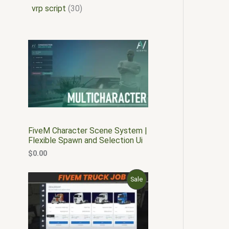
vrp script
30
FiveM Character Scene System |
Flexible Spawn and Selection Ui
$
0.00
O
C
P
Sale
r
u
i
r
R
g
r
i
e
O
n
n