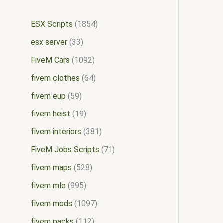
ESX Scripts
1854
esx server
33
FiveM Cars
1092
fivem clothes
64
fivem eup
59
fivem heist
19
fivem interiors
381
FiveM Jobs Scripts
71
fivem maps
528
fivem mlo
995
fivem mods
1097
fivem packs
112