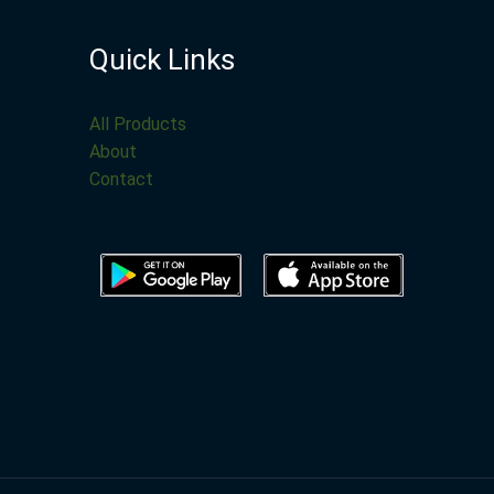
Quick Links
All Products
About
Contact