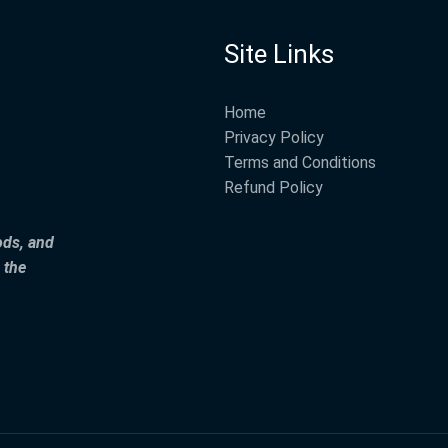
Site Links
Home
Privacy Policy
Terms and Conditions
Refund Policy
ods, and
 the