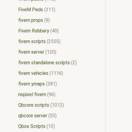
FiveM Peds
311
fivem props
9
Fivem Robbery
40
fivem scripts
2555
fivem server
120
fivem standalone scripts
2
fivem vehicles
1116
fivem ymaps
381
nopixel fivem
96
Qbcore scripts
1012
qbcore server
55
Qbox Scripts
13