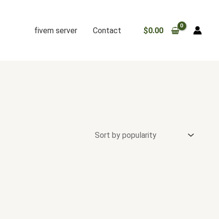
fivem server
Contact
$
0.00