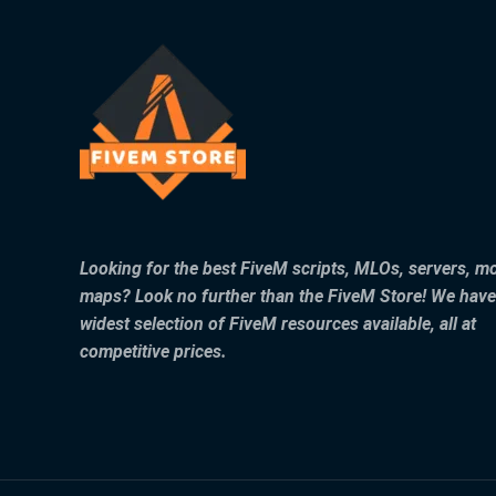
Looking for the best FiveM scripts, MLOs, servers, m
maps? Look no further than the FiveM Store! We have
widest selection of FiveM resources available, all at
competitive prices.