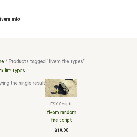
fivem mlo
me
/ Products tagged “fivem fire types”
m fire types
ing the single result
ESX Scripts
fivem random
fire script
$
10.00