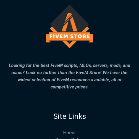
Looking for the best FiveM scripts, MLOs, servers, mods, and
maps? Look no further than the FiveM Store! We have the
widest selection of FiveM resources available, all at
competitive prices.
Site Links
Home