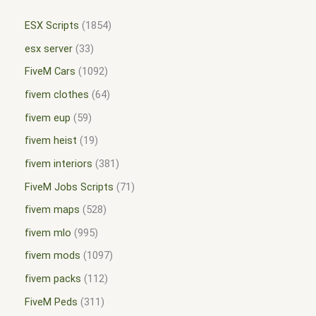
ESX Scripts
1854
esx server
33
FiveM Cars
1092
fivem clothes
64
fivem eup
59
fivem heist
19
fivem interiors
381
FiveM Jobs Scripts
71
fivem maps
528
fivem mlo
995
fivem mods
1097
fivem packs
112
FiveM Peds
311