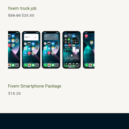
C
c
e
fivem truck job
e
i
T
w
s
$
30.00
$
20.00
a
:
O
s
$
:
2
N
$
0
3
.
S
0
0
.
0
A
0
.
0
L
.
E
Fivem Smartphone Package
$
18.20