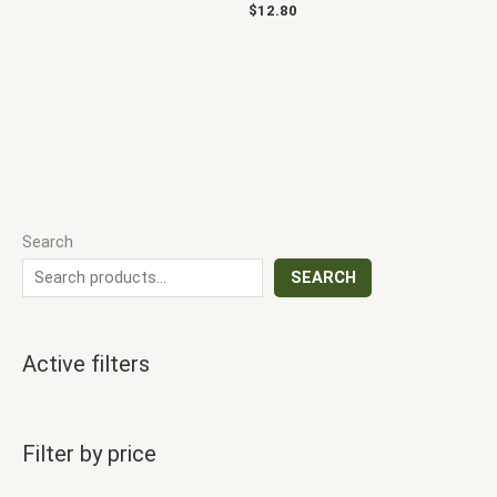
$
12.80
Search
SEARCH
Active filters
Filter by price