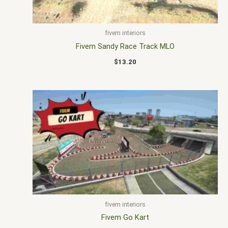
fivem interiors
Fivem Sandy Race Track MLO
$
13.20
fivem interiors
Fivem Go Kart