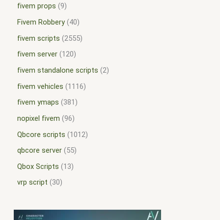
fivem props
9
Fivem Robbery
40
fivem scripts
2555
fivem server
120
fivem standalone scripts
2
fivem vehicles
1116
fivem ymaps
381
nopixel fivem
96
Qbcore scripts
1012
qbcore server
55
Qbox Scripts
13
vrp script
30