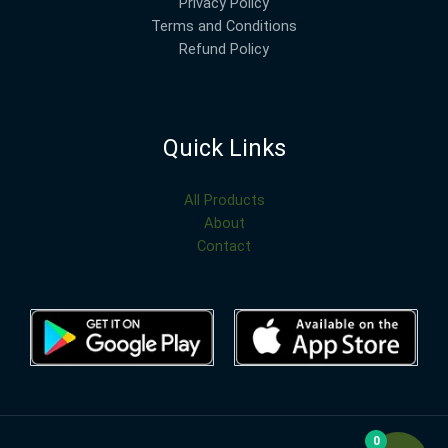
Privacy Policy
Terms and Conditions
Refund Policy
Quick Links
All Products
About
Contact
0