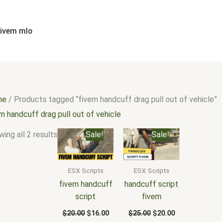
Sorted
by
popularity
fivem mlo
me
/ Products tagged “fivem handcuff drag pull out of vehicle”
m handcuff drag pull out of vehicle
Original
Current
Original
Current
ing all 2 results
Sale!
Sale!
price
price
price
price
was:
is:
was:
is:
$20.00.
$16.00.
$25.00.
$20.00.
ESX Scripts
ESX Scripts
fivem handcuff
handcuff script
script
fivem
$
20.00
$
16.00
$
25.00
$
20.00