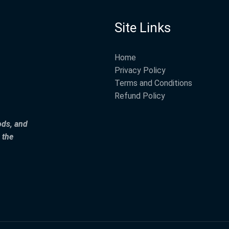
Site Links
Home
Privacy Policy
Terms and Conditions
Refund Policy
ods, and
 the