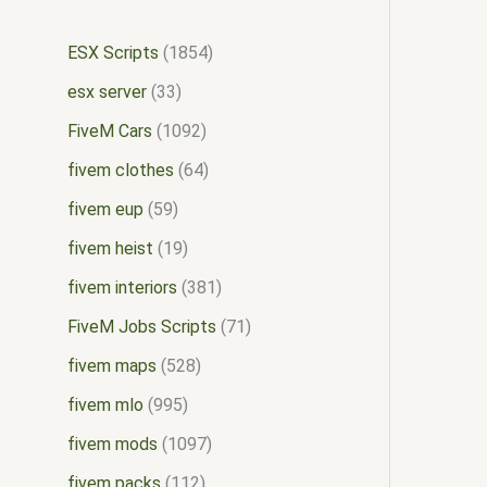
ESX Scripts
1854
esx server
33
FiveM Cars
1092
fivem clothes
64
fivem eup
59
fivem heist
19
fivem interiors
381
FiveM Jobs Scripts
71
fivem maps
528
fivem mlo
995
fivem mods
1097
fivem packs
112