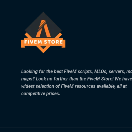
Looking for the best FiveM scripts, MLOs, servers, m
maps? Look no further than the FiveM Store! We have
widest selection of FiveM resources available, all at
competitive prices.