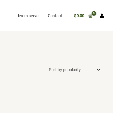
fivem server
Contact
$
0.00