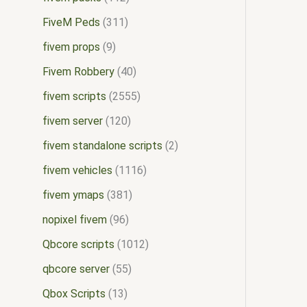
FiveM Peds
311
fivem props
9
Fivem Robbery
40
fivem scripts
2555
fivem server
120
fivem standalone scripts
2
fivem vehicles
1116
fivem ymaps
381
nopixel fivem
96
Qbcore scripts
1012
qbcore server
55
Qbox Scripts
13