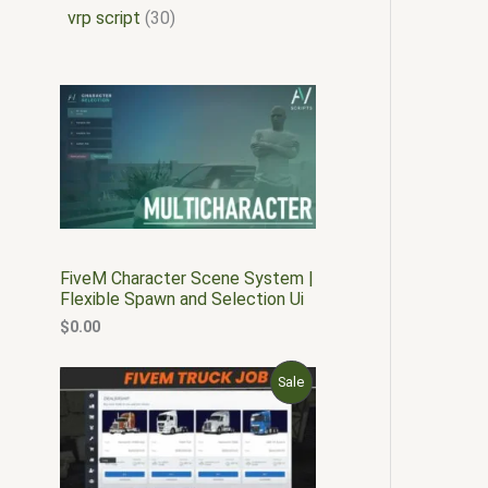
vrp script
30
FiveM Character Scene System |
Flexible Spawn and Selection Ui
$
0.00
O
C
P
Sale
r
u
i
r
R
g
r
i
e
O
n
n