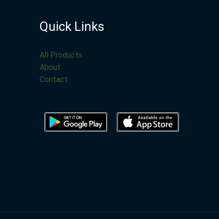
Quick Links
All Products
About
Contact