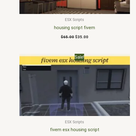
ESX Scripts
housing script fivem
$
65.00
$
35.00
Original
Current
Sale!
price
price
was:
is:
$20.00.
$10.00.
ESX Scripts
fivem esx housing script