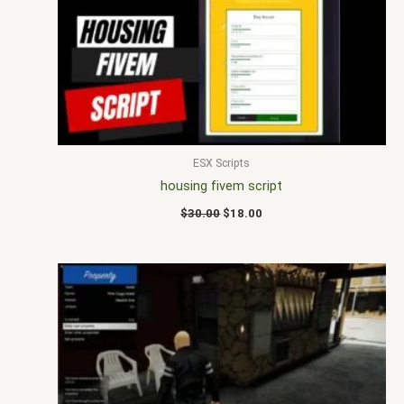
$30.00.
$18.00.
ESX Scripts
housing fivem script
$
30.00
$
18.00