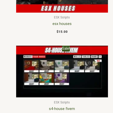
ESX Scripts
esx houses
$
15.00
Original
Current
Sale!
price
price
was:
is:
$40.00.
$18.00.
ESX Scripts
s4-house fivem