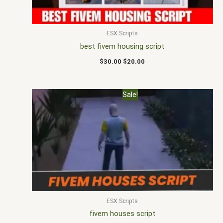
ESX Scripts
best fivem housing script
$
30.00
$
20.00
Original
Current
Sale!
price
price
was:
is:
$30.00.
$18.00.
ESX Scripts
fivem houses script