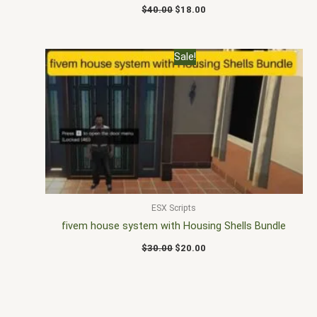
$
40.00
$
18.00
Original
Current
Sale!
price
price
was:
is:
$30.00.
$20.00.
ESX Scripts
fivem house system with Housing Shells Bundle
$
30.00
$
20.00