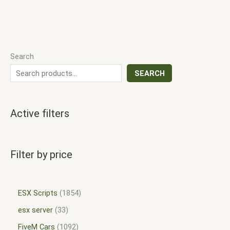
Search
SEARCH
Active filters
Filter by price
ESX Scripts
1854
esx server
33
FiveM Cars
1092