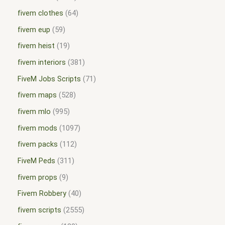
fivem clothes
64
fivem eup
59
fivem heist
19
fivem interiors
381
FiveM Jobs Scripts
71
fivem maps
528
fivem mlo
995
fivem mods
1097
fivem packs
112
FiveM Peds
311
fivem props
9
Fivem Robbery
40
fivem scripts
2555