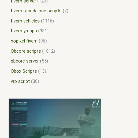
fivem server
120
fivem standalone scripts
2
fivem vehicles
1116
fivem ymaps
381
nopixel fivem
96
Qbcore scripts
1012
qbcore server
55
Qbox Scripts
13
vrp script
30