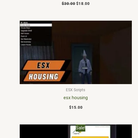
$
30.00
$
18.00
ESX Scripts
esx housing
$
15.00
Original
Current
Sale!
price
price
was:
is: