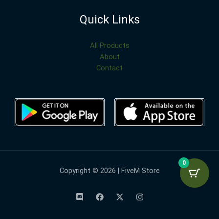
Quick Links
All Products
About
Contact
0
Copyright © 2026 | FiveM Store