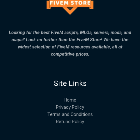
Looking for the best FiveM scripts, MLOs, servers, mods, and
maps? Look no further than the FiveM Store! We have the
widest selection of FiveM resources available, all at
competitive prices.
Site Links
Home
Privacy Policy
Terms and Conditions
Refund Policy