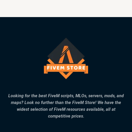
Looking for the best FiveM scripts, MLOs, servers, mods, and
maps? Look no further than the FiveM Store! We have the
widest selection of FiveM resources available, all at
competitive prices.