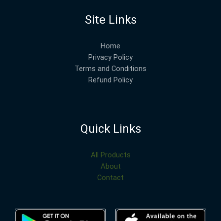
Site Links
Home
Privacy Policy
Terms and Conditions
Refund Policy
Quick Links
All Products
About
Contact