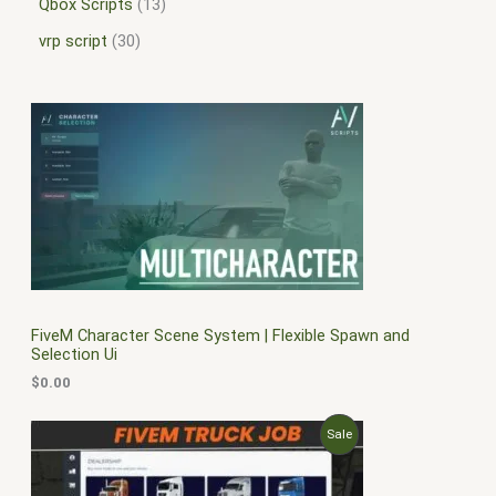
Qbox Scripts
13
vrp script
30
FiveM Character Scene System | Flexible Spawn and
Selection Ui
$
0.00
O
C
P
Sale
r
u
i
r
R
g
r