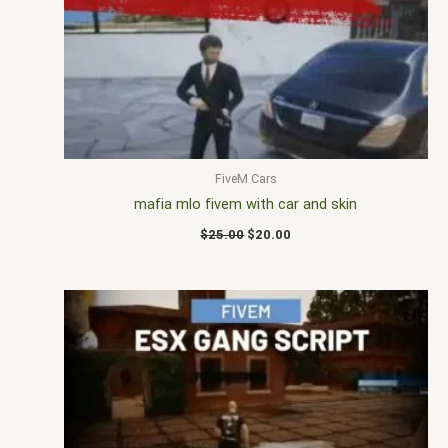
$25.00.
$20.00.
FiveM Cars
mafia mlo fivem with car and skin
$
25.00
$
20.00