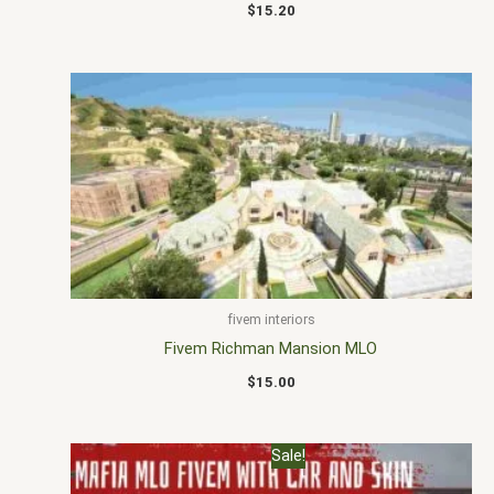
$
15.20
fivem interiors
Fivem Richman Mansion MLO
$
15.00
Original
Current
Sale!
price
price
was:
is: