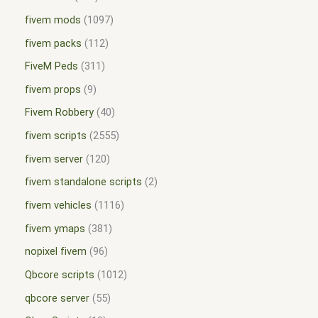
fivem mods
1097
fivem packs
112
FiveM Peds
311
fivem props
9
Fivem Robbery
40
fivem scripts
2555
fivem server
120
fivem standalone scripts
2
fivem vehicles
1116
fivem ymaps
381
nopixel fivem
96
Qbcore scripts
1012
qbcore server
55