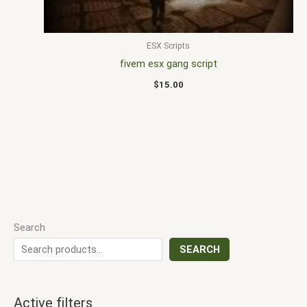
ESX Scripts
fivem esx gang script
$
15.00
Search
SEARCH
Active filters