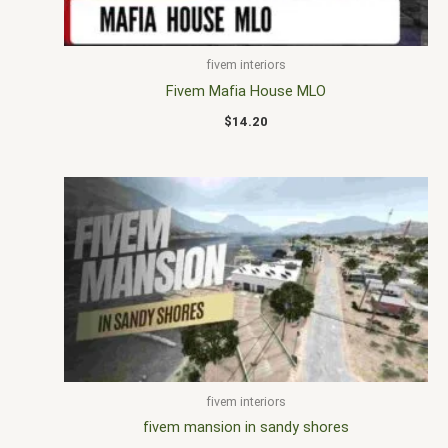
fivem interiors
Fivem Mafia House MLO
$
14.20
fivem interiors
fivem mansion in sandy shores