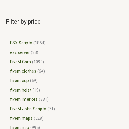
Filter by price
ESX Scripts
1854
esx server
33
FiveM Cars
1092
fivem clothes
64
fivem eup
59
fivem heist
19
fivem interiors
381
FiveM Jobs Scripts
71
fivem maps
528
fivem mlo
995