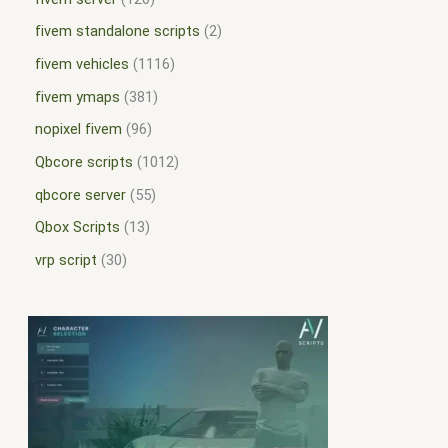
fivem standalone scripts
2
fivem vehicles
1116
fivem ymaps
381
nopixel fivem
96
Qbcore scripts
1012
qbcore server
55
Qbox Scripts
13
vrp script
30