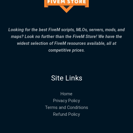
Looking for the best FiveM scripts, MLOs, servers, mods, and
maps? Look no further than the FiveM Store! We have the
widest selection of FiveM resources available, all at
competitive prices.
Site Links
Home
Privacy Policy
Terms and Conditions
Refund Policy