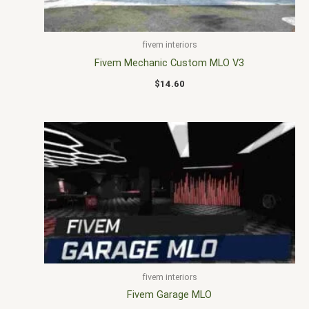
fivem interiors
Fivem Mechanic Custom MLO V3
$
14.60
fivem interiors
Fivem Garage MLO