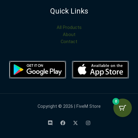
Quick Links
All Products
About
Contact
0
Copyright © 2026 | FiveM Store