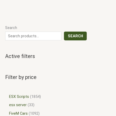
Search
SEARCH
Active filters
Filter by price
ESX Scripts
1854
esx server
33
FiveM Cars
1092