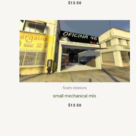
$
13.50
fivem interiors
small mechanical mlo
$
13.50