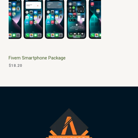
$
0
3
.
S
0
0
.
0
A
0
.
0
L
.
E
Fivem Smartphone Package
$
18.20