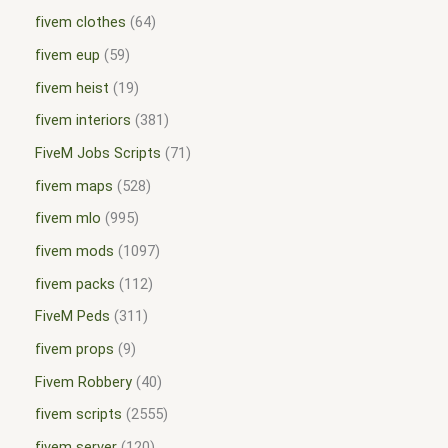
fivem clothes
64
fivem eup
59
fivem heist
19
fivem interiors
381
FiveM Jobs Scripts
71
fivem maps
528
fivem mlo
995
fivem mods
1097
fivem packs
112
FiveM Peds
311
fivem props
9
Fivem Robbery
40
fivem scripts
2555
fivem server
120