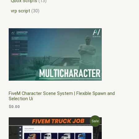
Qbox Scripts
13
vrp script
30
FiveM Character Scene System | Flexible Spawn and
Selection Ui
$
0.00
O
C
P
Sale
r
u
i
r
R
g
r