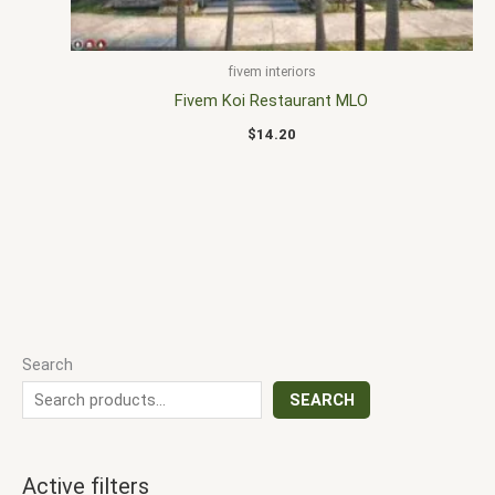
fivem interiors
Fivem Koi Restaurant MLO
$
14.20
Search
SEARCH
Active filters