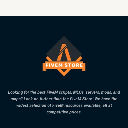
Looking for the best FiveM scripts, MLOs, servers, mods, and
maps? Look no further than the FiveM Store! We have the
widest selection of FiveM resources available, all at
competitive prices.