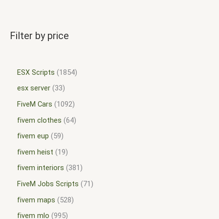
Filter by price
ESX Scripts
1854
esx server
33
FiveM Cars
1092
fivem clothes
64
fivem eup
59
fivem heist
19
fivem interiors
381
FiveM Jobs Scripts
71
fivem maps
528
fivem mlo
995