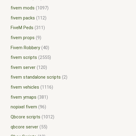
fivem mods
1097
fivem packs
112
FiveM Peds
311
fivem props
9
Fivem Robbery
40
fivem scripts
2555
fivem server
120
fivem standalone scripts
2
fivem vehicles
1116
fivem ymaps
381
nopixel fivem
96
Qbcore scripts
1012
qbcore server
55