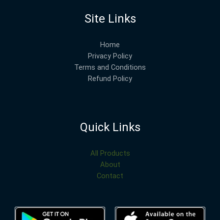
Site Links
Home
Privacy Policy
Terms and Conditions
Refund Policy
Quick Links
All Products
About
Contact