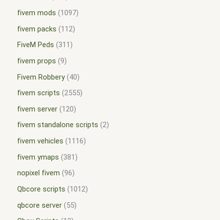
fivem mods
1097
fivem packs
112
FiveM Peds
311
fivem props
9
Fivem Robbery
40
fivem scripts
2555
fivem server
120
fivem standalone scripts
2
fivem vehicles
1116
fivem ymaps
381
nopixel fivem
96
Qbcore scripts
1012
qbcore server
55