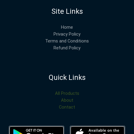
Site Links
Home
Privacy Policy
Terms and Conditions
Refund Policy
Quick Links
All Products
About
Contact