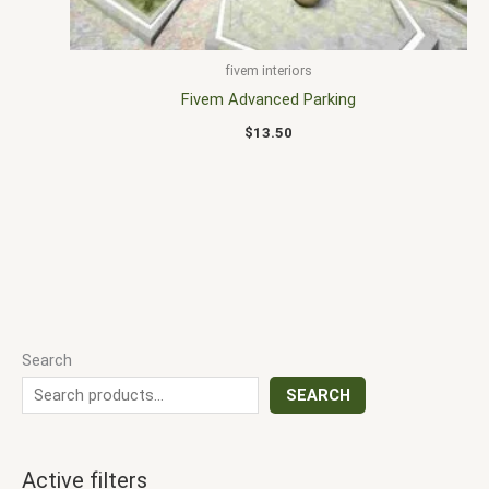
fivem interiors
Fivem Advanced Parking
$
13.50
Search
SEARCH
Active filters