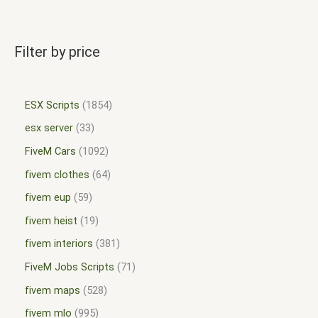
Filter by price
ESX Scripts
1854
esx server
33
FiveM Cars
1092
fivem clothes
64
fivem eup
59
fivem heist
19
fivem interiors
381
FiveM Jobs Scripts
71
fivem maps
528
fivem mlo
995