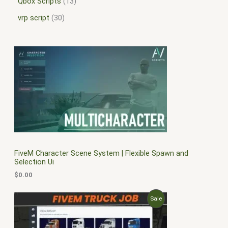
Qbox Scripts
13
vrp script
30
FiveM Character Scene System | Flexible Spawn and
Selection Ui
$
0.00
O
C
P
Sale
r
u
i
r
R
g
r