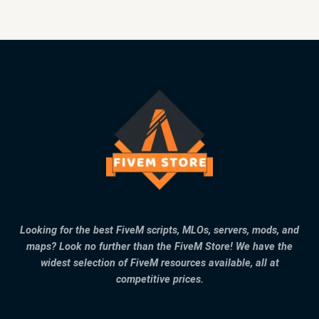
Looking for the best FiveM scripts, MLOs, servers, mods, and
maps? Look no further than the FiveM Store! We have the
widest selection of FiveM resources available, all at
competitive prices.