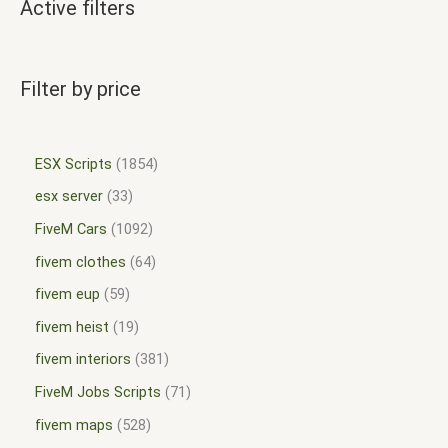
Active filters
Filter by price
ESX Scripts
1854
esx server
33
FiveM Cars
1092
fivem clothes
64
fivem eup
59
fivem heist
19
fivem interiors
381
FiveM Jobs Scripts
71
fivem maps
528