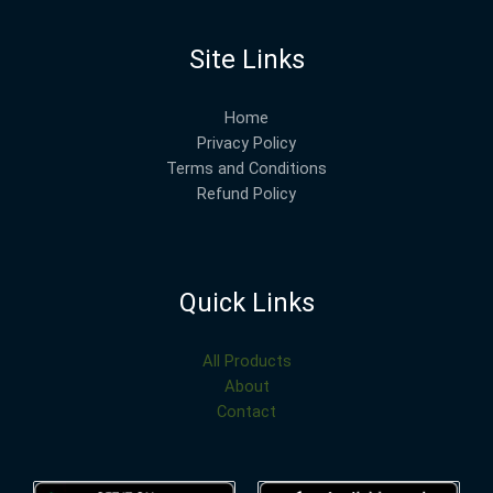
Site Links
Home
Privacy Policy
Terms and Conditions
Refund Policy
Quick Links
All Products
About
Contact