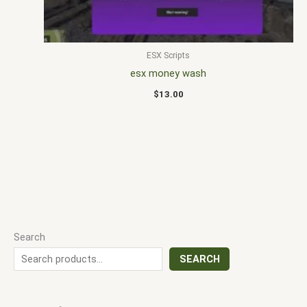
ESX Scripts
esx money wash
$
13.00
Search
SEARCH