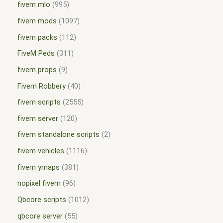
fivem mlo
995
fivem mods
1097
fivem packs
112
FiveM Peds
311
fivem props
9
Fivem Robbery
40
fivem scripts
2555
fivem server
120
fivem standalone scripts
2
fivem vehicles
1116
fivem ymaps
381
nopixel fivem
96
Qbcore scripts
1012
qbcore server
55