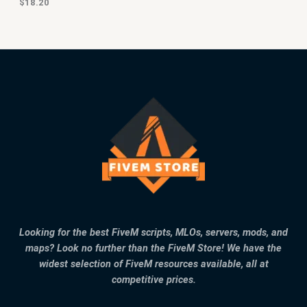
$
18.20
Looking for the best FiveM scripts, MLOs, servers, mods, and
maps? Look no further than the FiveM Store! We have the
widest selection of FiveM resources available, all at
competitive prices.