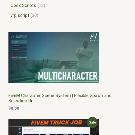
Qbox Scripts
13
vrp script
30
FiveM Character Scene System | Flexible Spawn and
Selection Ui
$
0.00
O
C
P
Sale
r
u
i
r
R