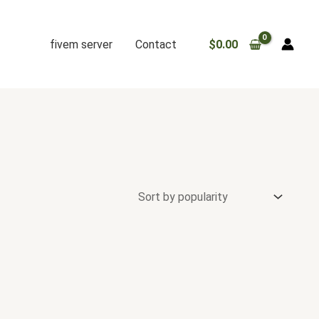
fivem server
Contact
$
0.00