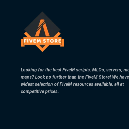
Looking for the best FiveM scripts, MLOs, servers, m
maps? Look no further than the FiveM Store! We have
widest selection of FiveM resources available, all at
competitive prices.