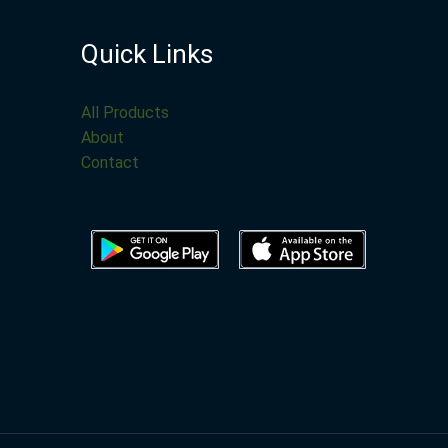
Quick Links
All Products
About
Contact