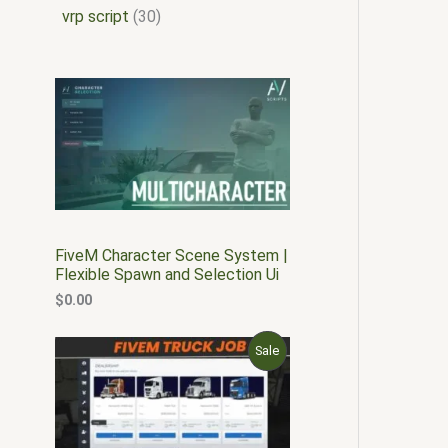
vrp script
30
FiveM Character Scene System |
Flexible Spawn and Selection Ui
$
0.00
O
C
P
Sale
r
u
i
r
R
g
r
i
e
O
n
n