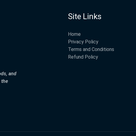
Site Links
Home
Privacy Policy
Terms and Conditions
Refund Policy
ods, and
 the