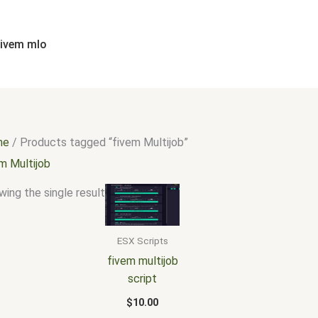
fivem mlo
me
/ Products tagged “fivem Multijob”
m Multijob
ing the single result
ESX Scripts
fivem multijob
script
$
10.00