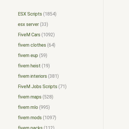
ESX Scripts
1854
esx server
33
FiveM Cars
1092
fivem clothes
64
fivem eup
59
fivem heist
19
fivem interiors
381
FiveM Jobs Scripts
71
fivem maps
528
fivem mlo
995
fivem mods
1097
fivem packs
112