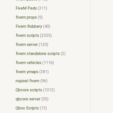
FiveM Peds
311
fivem props
9
Fivem Robbery
40
fivem scripts
2555
fivem server
120
fivem standalone scripts
2
fivem vehicles
1116
fivem ymaps
381
nopixel fivem
96
Qbcore scripts
1012
qbcore server
55
Qbox Scripts
13