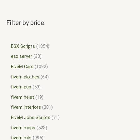
Filter by price
ESX Scripts
1854
esx server
33
FiveM Cars
1092
fivem clothes
64
fivem eup
59
fivem heist
19
fivem interiors
381
FiveM Jobs Scripts
71
fivem maps
528
fivem mlo
995