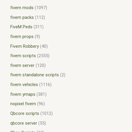
fivem mods
1097
fivem packs
112
FiveM Peds
311
fivem props
9
Fivem Robbery
40
fivem scripts
2555
fivem server
120
fivem standalone scripts
2
fivem vehicles
1116
fivem ymaps
381
nopixel fivem
96
Qbcore scripts
1012
qbcore server
55