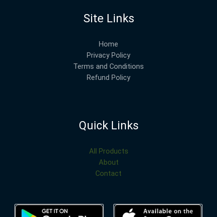
Site Links
Home
Privacy Policy
Terms and Conditions
Refund Policy
Quick Links
All Products
About
Contact