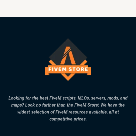
Looking for the best FiveM scripts, MLOs, servers, mods, and
maps? Look no further than the FiveM Store! We have the
widest selection of FiveM resources available, all at
competitive prices.