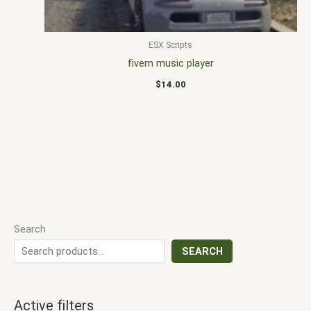
ESX Scripts
fivem music player
$
14.00
Search
SEARCH
Active filters