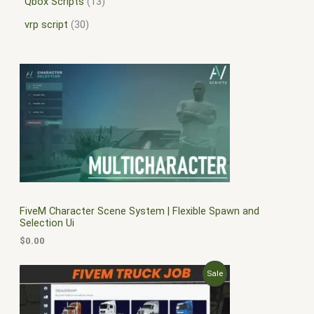
Qbox Scripts
13
vrp script
30
FiveM Character Scene System | Flexible Spawn and
Selection Ui
$
0.00
O
C
P
Sale
r
u
i
r
R
g
r