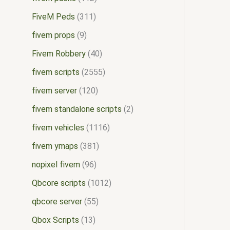
FiveM Peds
311
fivem props
9
Fivem Robbery
40
fivem scripts
2555
fivem server
120
fivem standalone scripts
2
fivem vehicles
1116
fivem ymaps
381
nopixel fivem
96
Qbcore scripts
1012
qbcore server
55
Qbox Scripts
13