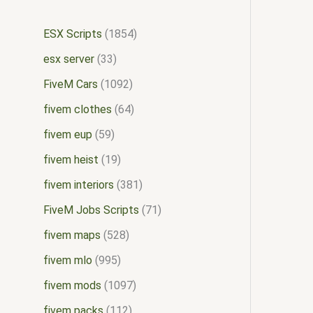
ESX Scripts
1854
esx server
33
FiveM Cars
1092
fivem clothes
64
fivem eup
59
fivem heist
19
fivem interiors
381
FiveM Jobs Scripts
71
fivem maps
528
fivem mlo
995
fivem mods
1097
fivem packs
112