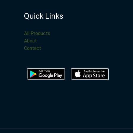
Quick Links
All Products
About
Contact