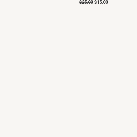
$
25.00
$
15.00