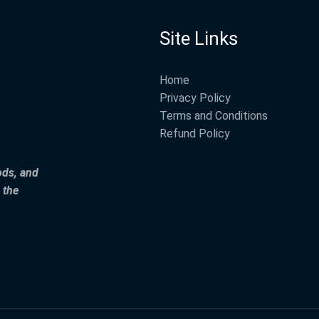
Site Links
Home
Privacy Policy
Terms and Conditions
Refund Policy
ods, and
 the