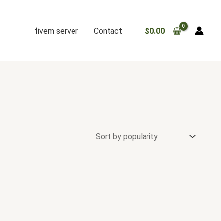
fivem server
Contact
$
0.00