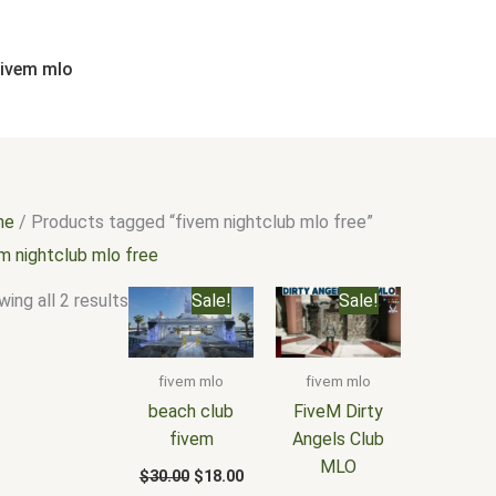
Sorted
by
popularity
fivem mlo
me
/ Products tagged “fivem nightclub mlo free”
m nightclub mlo free
Original
Current
Original
Current
ing all 2 results
Sale!
Sale!
price
price
price
price
was:
is:
was:
is:
$30.00.
$18.00.
$25.00.
$15.00.
fivem mlo
fivem mlo
beach club
FiveM Dirty
fivem
Angels Club
MLO
$
30.00
$
18.00