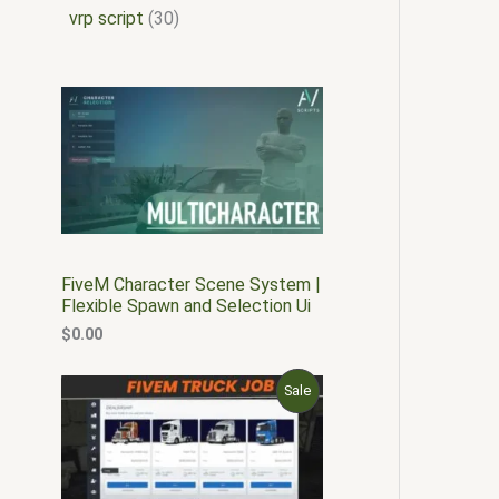
vrp script
30
FiveM Character Scene System |
Flexible Spawn and Selection Ui
$
0.00
O
C
P
Sale
r
u
i
r
R
g
r
i
e
O
n
n