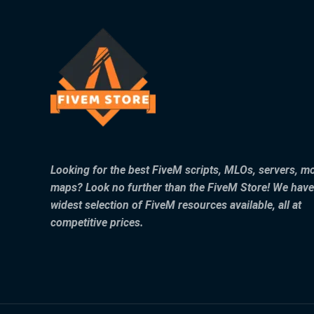
Looking for the best FiveM scripts, MLOs, servers, m
maps? Look no further than the FiveM Store! We have
widest selection of FiveM resources available, all at
competitive prices.