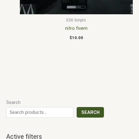
ESX Scripts
nitro fivem
$
10.00
Search
SEARCH
Active filters