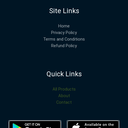
Site Links
Home
Privacy Policy
Terms and Conditions
Refund Policy
Quick Links
All Products
About
Contact