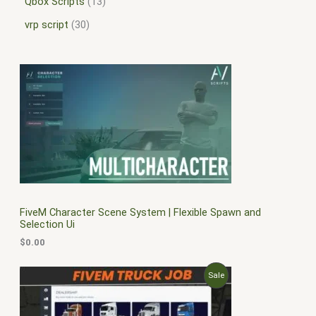
Qbox Scripts
13
vrp script
30
FiveM Character Scene System | Flexible Spawn and
Selection Ui
$
0.00
O
C
P
Sale
r
u
i
r
R
g
r