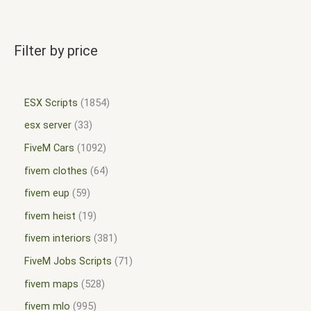
Filter by price
ESX Scripts
1854
esx server
33
FiveM Cars
1092
fivem clothes
64
fivem eup
59
fivem heist
19
fivem interiors
381
FiveM Jobs Scripts
71
fivem maps
528
fivem mlo
995