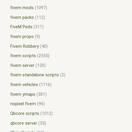
fivem mods
1097
fivem packs
112
FiveM Peds
311
fivem props
9
Fivem Robbery
40
fivem scripts
2555
fivem server
120
fivem standalone scripts
2
fivem vehicles
1116
fivem ymaps
381
nopixel fivem
96
Qbcore scripts
1012
qbcore server
55