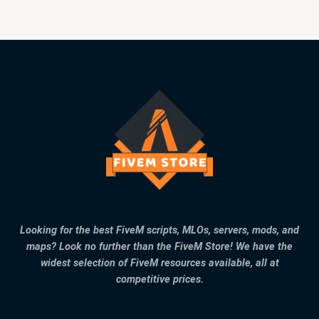
Looking for the best FiveM scripts, MLOs, servers, mods, and
maps? Look no further than the FiveM Store! We have the
widest selection of FiveM resources available, all at
competitive prices.