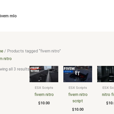
Sorted
by
popularity
fivem mlo
me
/ Products tagged “fivem nitro”
m nitro
ing all 3 results
ESX Scripts
ESX Scripts
ESX Sc
fivem nitro
fivem nitro
nitro 
script
$
10.00
$
10.
$
10.00