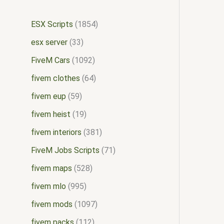
ESX Scripts
1854
esx server
33
FiveM Cars
1092
fivem clothes
64
fivem eup
59
fivem heist
19
fivem interiors
381
FiveM Jobs Scripts
71
fivem maps
528
fivem mlo
995
fivem mods
1097
fivem packs
112