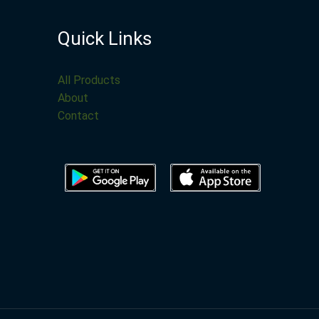
Quick Links
All Products
About
Contact