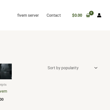
fivem server
Contact
$
0.00
ripts
fivem
00