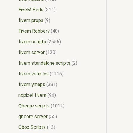
FiveM Peds
311
fivem props
9
Fivem Robbery
40
fivem scripts
2555
fivem server
120
fivem standalone scripts
2
fivem vehicles
1116
fivem ymaps
381
nopixel fivem
96
Qbcore scripts
1012
qbcore server
55
Qbox Scripts
13