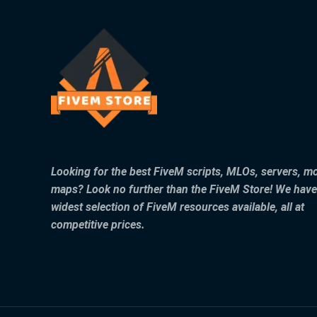
Looking for the best FiveM scripts, MLOs, servers, m
maps? Look no further than the FiveM Store! We have
widest selection of FiveM resources available, all at
competitive prices.