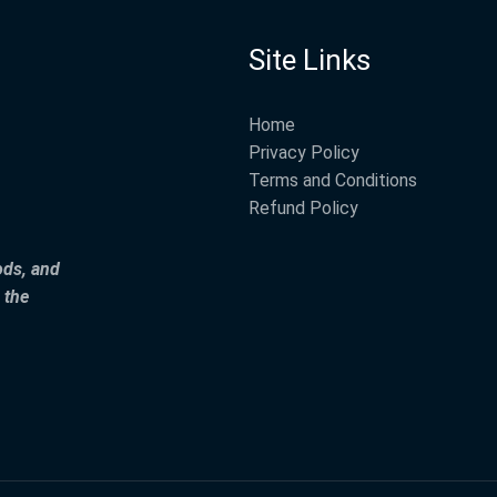
Site Links
Home
Privacy Policy
Terms and Conditions
Refund Policy
ods, and
 the