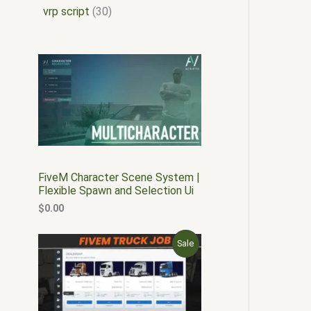
vrp script
30
FiveM Character Scene System |
Flexible Spawn and Selection Ui
$
0.00
O
C
P
Sale
r
u
i
r
R
g
r
i
e
O
n
n