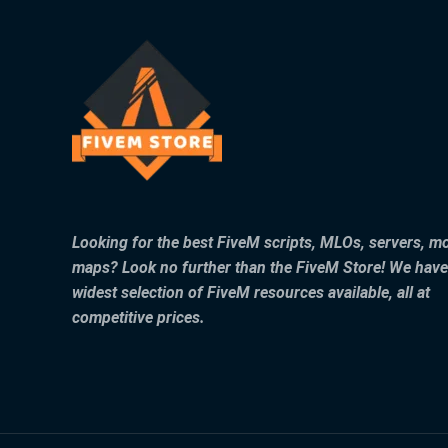
Looking for the best FiveM scripts, MLOs, servers, m
maps? Look no further than the FiveM Store! We have
widest selection of FiveM resources available, all at
competitive prices.