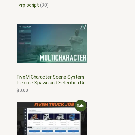
vrp script
30
FiveM Character Scene System |
Flexible Spawn and Selection Ui
$
0.00
O
C
P
Sale
r
u
i
r
R
g
r
i
e
O
n
n