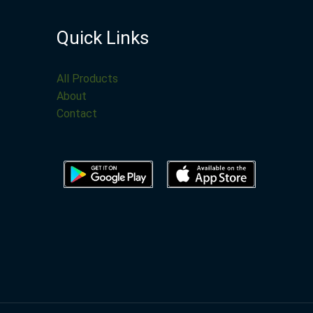
Quick Links
All Products
About
Contact