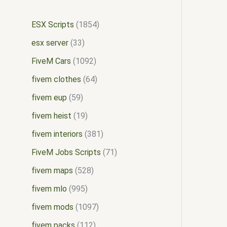
ESX Scripts
1854
esx server
33
FiveM Cars
1092
fivem clothes
64
fivem eup
59
fivem heist
19
fivem interiors
381
FiveM Jobs Scripts
71
fivem maps
528
fivem mlo
995
fivem mods
1097
fivem packs
112