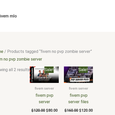
Sorted
by
popularity
fivem mlo
me
/ Products tagged “fivem no pvp zombie server”
em no pvp zombie server
Original
Current
Original
Current
ing all 2 results
Sale!
Sale!
price
price
price
price
was:
is:
was:
is:
$120.00.
$80.00.
$160.00.
$120.00.
fivem server
fivem server
fivem pvp
fivem pvp
server
server files
$
120.00
$
80.00
$
160.00
$
120.00