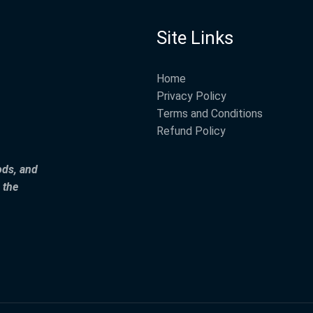
Site Links
Home
Privacy Policy
Terms and Conditions
Refund Policy
ods, and
 the