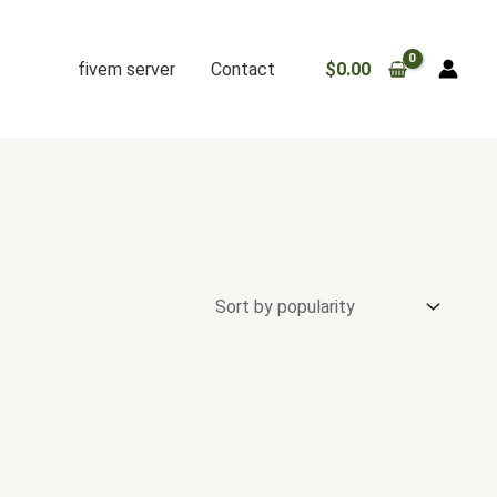
fivem server
Contact
$
0.00