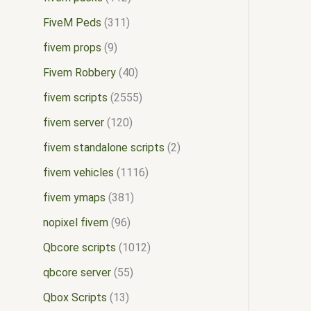
FiveM Peds
311
fivem props
9
Fivem Robbery
40
fivem scripts
2555
fivem server
120
fivem standalone scripts
2
fivem vehicles
1116
fivem ymaps
381
nopixel fivem
96
Qbcore scripts
1012
qbcore server
55
Qbox Scripts
13