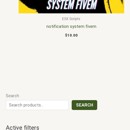
ESX Scripts
notification system fivem
$
10.00
Search
SEARCH
Active filters