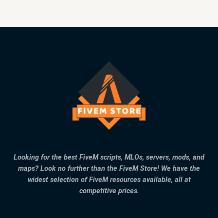
Looking for the best FiveM scripts, MLOs, servers, mods, and
maps? Look no further than the FiveM Store! We have the
widest selection of FiveM resources available, all at
competitive prices.