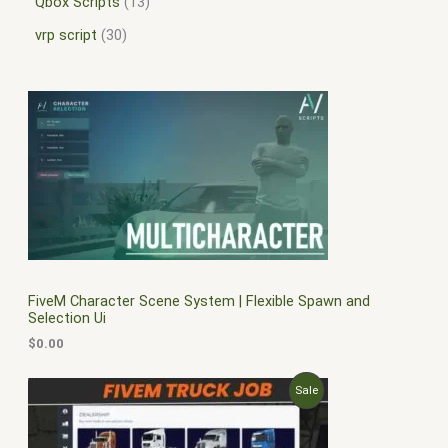
Qbox Scripts
13
vrp script
30
FiveM Character Scene System | Flexible Spawn and
Selection Ui
$
0.00
O
C
P
Sale
r
u
i
r
R
g
r