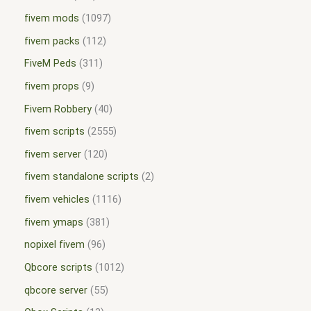
fivem mods
1097
fivem packs
112
FiveM Peds
311
fivem props
9
Fivem Robbery
40
fivem scripts
2555
fivem server
120
fivem standalone scripts
2
fivem vehicles
1116
fivem ymaps
381
nopixel fivem
96
Qbcore scripts
1012
qbcore server
55