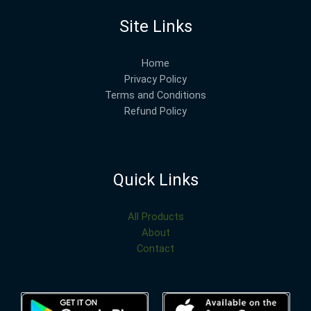
Site Links
Home
Privacy Policy
Terms and Conditions
Refund Policy
Quick Links
All Products
About
Contact