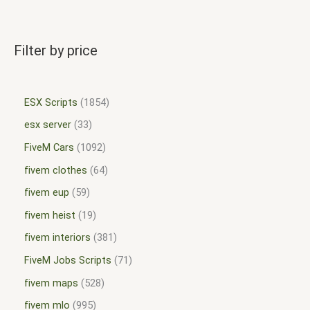
Filter by price
ESX Scripts
1854
esx server
33
FiveM Cars
1092
fivem clothes
64
fivem eup
59
fivem heist
19
fivem interiors
381
FiveM Jobs Scripts
71
fivem maps
528
fivem mlo
995