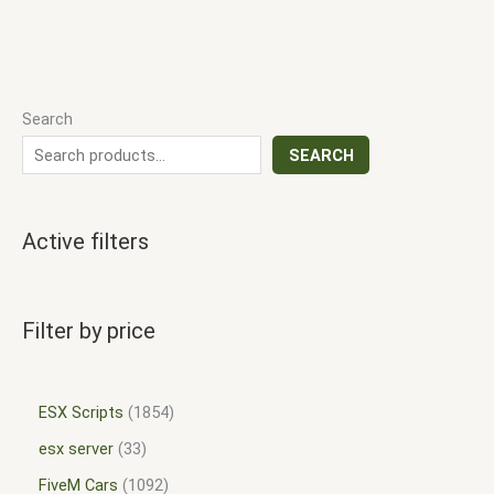
Search
SEARCH
Active filters
Filter by price
ESX Scripts
1854
esx server
33
FiveM Cars
1092