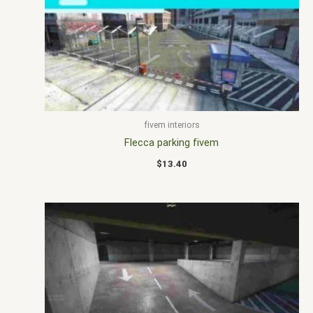
fivem interiors
Flecca parking fivem
$
13.40