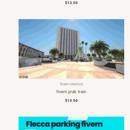
$
13.50
fivem interiors
fivem prak train
$
13.50