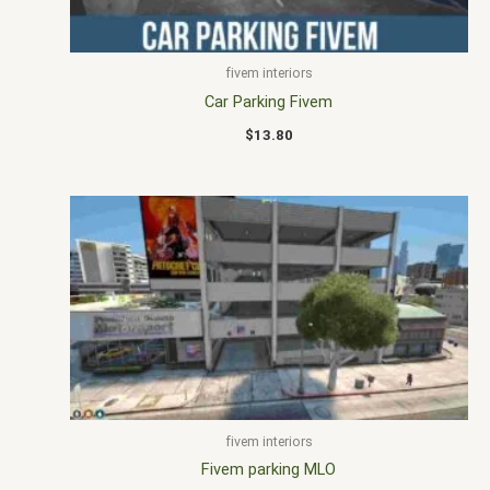
fivem interiors
Car Parking Fivem
$
13.80
fivem interiors
Fivem parking MLO