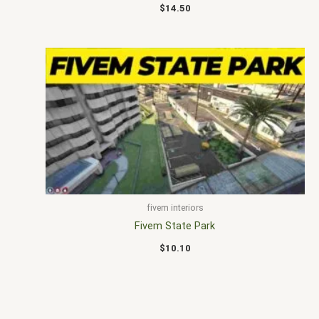
$
14.50
fivem interiors
Fivem State Park
$
10.10