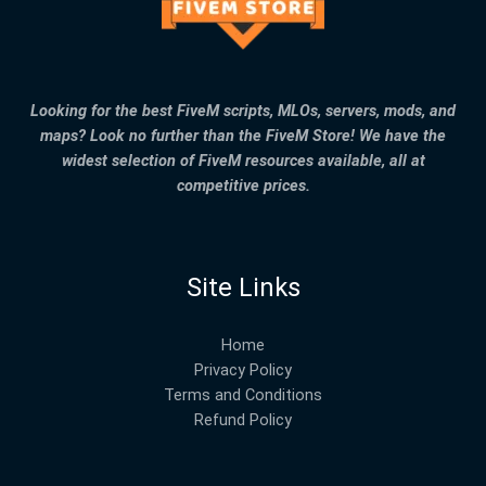
Looking for the best FiveM scripts, MLOs, servers, mods, and
maps? Look no further than the FiveM Store! We have the
widest selection of FiveM resources available, all at
competitive prices.
Site Links
Home
Privacy Policy
Terms and Conditions
Refund Policy