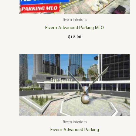
fivem interiors
Fivem Advanced Parking MLO
$
12.90
fivem interiors
Fivem Advanced Parking