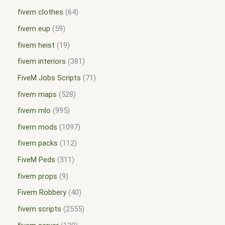
fivem clothes
64
fivem eup
59
fivem heist
19
fivem interiors
381
FiveM Jobs Scripts
71
fivem maps
528
fivem mlo
995
fivem mods
1097
fivem packs
112
FiveM Peds
311
fivem props
9
Fivem Robbery
40
fivem scripts
2555