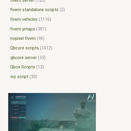
fivem server
120
fivem standalone scripts
2
fivem vehicles
1116
fivem ymaps
381
nopixel fivem
96
Qbcore scripts
1012
qbcore server
55
Qbox Scripts
13
vrp script
30