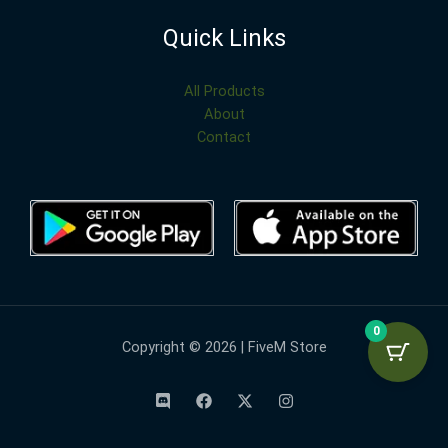
Quick Links
All Products
About
Contact
0
Copyright © 2026 | FiveM Store