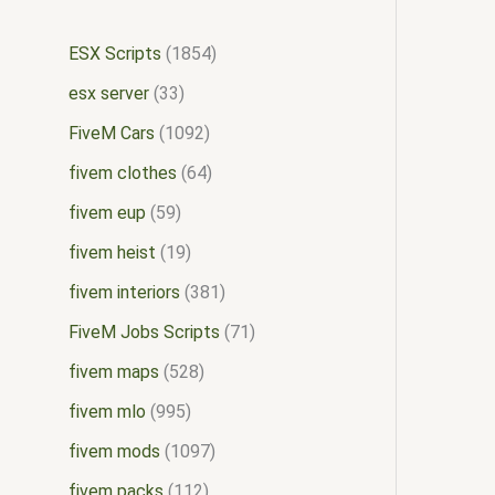
ESX Scripts
1854
esx server
33
FiveM Cars
1092
fivem clothes
64
fivem eup
59
fivem heist
19
fivem interiors
381
FiveM Jobs Scripts
71
fivem maps
528
fivem mlo
995
fivem mods
1097
fivem packs
112