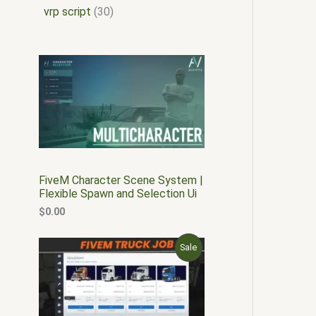
vrp script
30
FiveM Character Scene System |
Flexible Spawn and Selection Ui
$
0.00
O
C
P
Sale
r
u
i
r
R
g
r
i
e
O
n
n