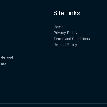
Site Links
Home
Privacy Policy
Terms and Conditions
Refund Policy
ods, and
 the