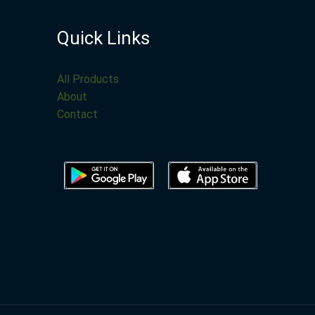
Quick Links
All Products
About
Contact