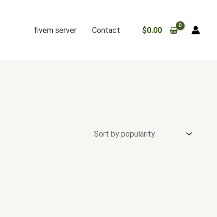
fivem server
Contact
$
0.00