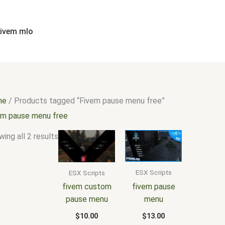
Sorted
by
popularity
fivem mlo
me
/ Products tagged “Fivem pause menu free”
em pause menu free
ing all 2 results
ESX Scripts
ESX Scripts
fivem pause
fivem custom
menu
pause menu
$
13.00
$
10.00