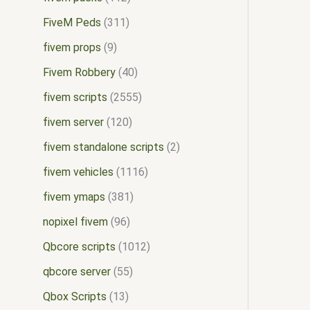
FiveM Peds
311
fivem props
9
Fivem Robbery
40
fivem scripts
2555
fivem server
120
fivem standalone scripts
2
fivem vehicles
1116
fivem ymaps
381
nopixel fivem
96
Qbcore scripts
1012
qbcore server
55
Qbox Scripts
13