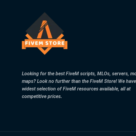
Looking for the best FiveM scripts, MLOs, servers, m
maps? Look no further than the FiveM Store! We have
widest selection of FiveM resources available, all at
competitive prices.