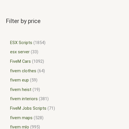
Filter by price
ESX Scripts
1854
esx server
33
FiveM Cars
1092
fivem clothes
64
fivem eup
59
fivem heist
19
fivem interiors
381
FiveM Jobs Scripts
71
fivem maps
528
fivem mlo
995