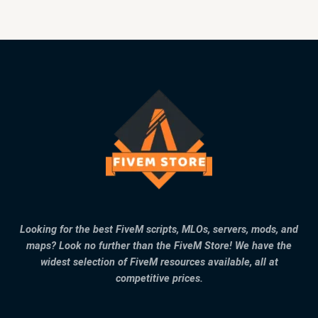
Looking for the best FiveM scripts, MLOs, servers, mods, and
maps? Look no further than the FiveM Store! We have the
widest selection of FiveM resources available, all at
competitive prices.