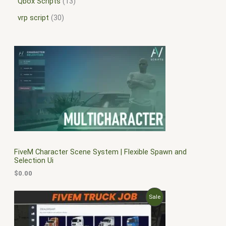
Qbox Scripts
13
vrp script
30
FiveM Character Scene System | Flexible Spawn and
Selection Ui
$
0.00
O
C
P
Sale
r
u
i
r
R
g
r