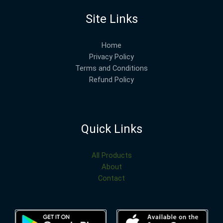
Site Links
Home
Privacy Policy
Terms and Conditions
Refund Policy
Quick Links
All Products
About
Contact