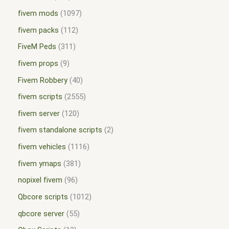
fivem mods
1097
fivem packs
112
FiveM Peds
311
fivem props
9
Fivem Robbery
40
fivem scripts
2555
fivem server
120
fivem standalone scripts
2
fivem vehicles
1116
fivem ymaps
381
nopixel fivem
96
Qbcore scripts
1012
qbcore server
55