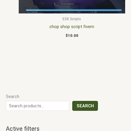
ESX Scripts
chop shop script fivem
$
10.00
Search
SEARCH
Active filters